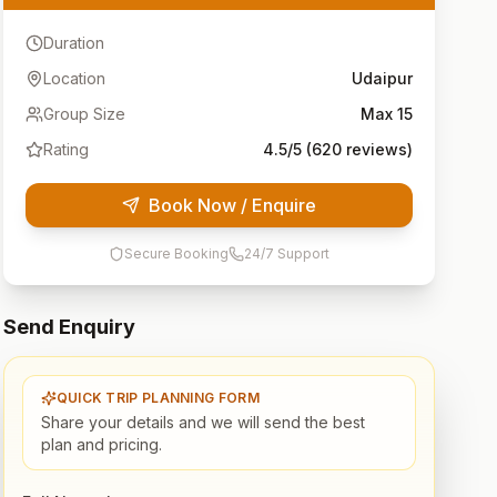
Duration
Location
Udaipur
Group Size
Max
15
Rating
4.5
/5 (
620
reviews)
Book Now / Enquire
Secure Booking
24/7 Support
Send Enquiry
QUICK TRIP PLANNING FORM
Share your details and we will send the best
plan and pricing.