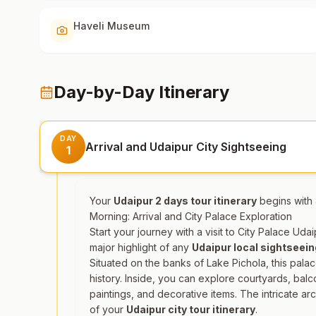
Haveli Museum
Day-by-Day Itinerary
DAY
Arrival and Udaipur City Sightseeing
1
Your
Udaipur 2 days tour itinerary
begins with a
Morning: Arrival and City Palace Exploration
Start your journey with a visit to City Palace Ud
major highlight of any
Udaipur local sightseei
Situated on the banks of Lake Pichola, this palac
history. Inside, you can explore courtyards, balc
paintings, and decorative items. The intricate ar
of your
Udaipur city tour itinerary
.