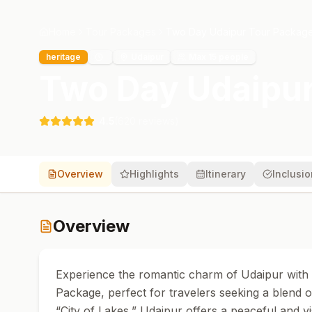
Home
Tour Packages
Two Day Udaipur Tour Packag
heritage
Udaipur
Max
15
people
Two Day Udaipur
4.5
(
620
reviews)
Overview
Highlights
Itinerary
Inclusi
Overview
Experience the romantic charm of Udaipur with
Package, perfect for travelers seeking a blend o
“City of Lakes,” Udaipur offers a peaceful and v