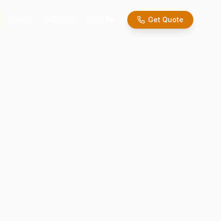
Blogs
About Us
Contact
Get Quote