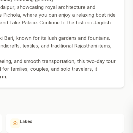
Udaipur, showcasing royal architecture and
ke Pichola, where you can enjoy a relaxing boat ride
and Lake Palace. Continue to the historic Jagdish
ki Bari, known for its lush gardens and fountains.
dicrafts, textiles, and traditional Rajasthani items,
eing, and smooth transportation, this two-day tour
or families, couples, and solo travelers, it
arm.
Lakes