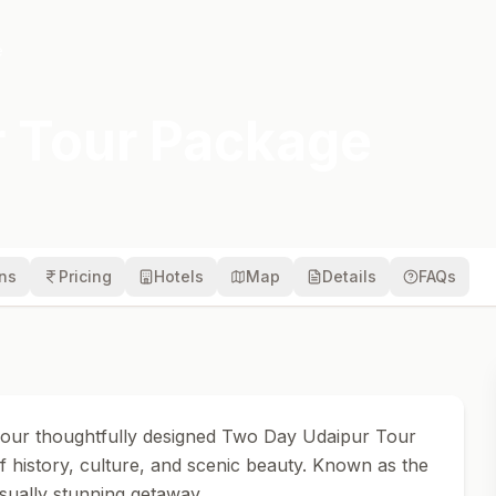
e
 Tour Package
ons
Pricing
Hotels
Map
Details
FAQs
 our thoughtfully designed Two Day Udaipur Tour
f history, culture, and scenic beauty. Known as the
isually stunning getaway.