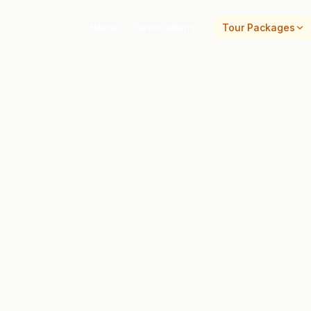
Home
Destinations
Tour Packages