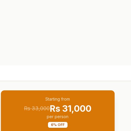
Starting from
Rs
31,000
Rs
33,000
per person
6
% OFF