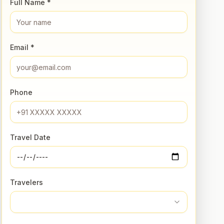
Full Name *
Email *
Phone
Travel Date
Travelers