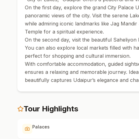
On the first day, explore the grand City Palace 
panoramic views of the city. Visit the serene La
while admiring iconic landmarks like Jag Mandir 
Temple for a spiritual experience.
On the second day, visit the beautiful Saheliyon 
You can also explore local markets filled with han
perfect for shopping and cultural immersion.
With comfortable accommodation, guided sightse
ensures a relaxing and memorable journey. Ideal f
beautifully captures Udaipur’s elegance and ch
Tour Highlights
Palaces