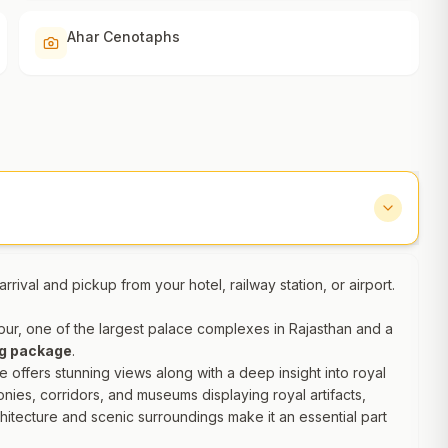
Ahar Cenotaphs
rrival and pickup from your hotel, railway station, or airport.
aipur, one of the largest palace complexes in Rajasthan and a
ng package
.
e offers stunning views along with a deep insight into royal
onies, corridors, and museums displaying royal artifacts,
chitecture and scenic surroundings make it an essential part