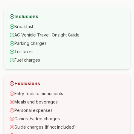
Inclusions
Breakfast
AC Vehicle Travel. Onsight Guide
Parking charges
Toll taxes
Fuel charges
Exclusions
Entry fees to monuments
Meals and beverages
Personal expenses
Camera/video charges
Guide charges (if not included)