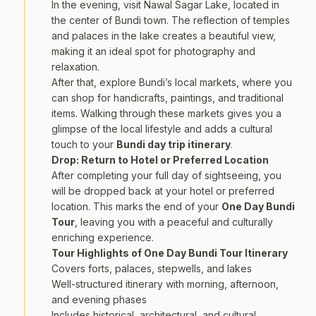
In the evening, visit Nawal Sagar Lake, located in
the center of Bundi town. The reflection of temples
and palaces in the lake creates a beautiful view,
making it an ideal spot for photography and
relaxation.
After that, explore Bundi’s local markets, where you
can shop for handicrafts, paintings, and traditional
items. Walking through these markets gives you a
glimpse of the local lifestyle and adds a cultural
touch to your
Bundi day trip itinerary
.
Drop: Return to Hotel or Preferred Location
After completing your full day of sightseeing, you
will be dropped back at your hotel or preferred
location. This marks the end of your
One Day Bundi
Tour
, leaving you with a peaceful and culturally
enriching experience.
Tour Highlights of One Day Bundi Tour Itinerary
Covers forts, palaces, stepwells, and lakes
Well-structured itinerary with morning, afternoon,
and evening phases
Includes historical, architectural, and cultural