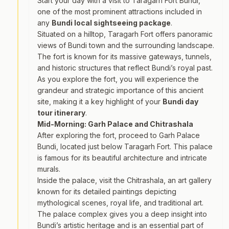
Start your day with a visit to Taragarh Fort Bundi,
one of the most prominent attractions included in
any
Bundi local sightseeing package
.
Situated on a hilltop, Taragarh Fort offers panoramic
views of Bundi town and the surrounding landscape.
The fort is known for its massive gateways, tunnels,
and historic structures that reflect Bundi’s royal past.
As you explore the fort, you will experience the
grandeur and strategic importance of this ancient
site, making it a key highlight of your
Bundi day
tour itinerary
.
Mid-Morning: Garh Palace and Chitrashala
After exploring the fort, proceed to Garh Palace
Bundi, located just below Taragarh Fort. This palace
is famous for its beautiful architecture and intricate
murals.
Inside the palace, visit the Chitrashala, an art gallery
known for its detailed paintings depicting
mythological scenes, royal life, and traditional art.
The palace complex gives you a deep insight into
Bundi’s artistic heritage and is an essential part of