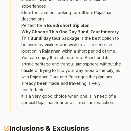
experiences
Ideal for travelers looking for offbeat Rajasthan
destinations
Perfect for a
Bundi short trip plan
Why Choose This One Day Bundi Tour Itinerary
This
Bundi day tour package
is the best option to
be used by visitors who wish to visit a secretive
location in Rajasthan within a short period of time.
You can enjoy the rich history of Bundi and its
artistic heritage and tranquil atmosphere without the
hassle of trying to find your way around the city, as
with Rajasthan Tour and Packages the plan has
already been made and travelling is very
comfortable.
It is a very good choice when one is in need of a
special Rajasthan tour or a mini cultural vacation.
Inclusions & Exclusions