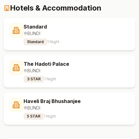
Hotels & Accommodation
Standard
BUNDI
Standard
1
Night
The Hadoti Palace
BUNDI
3 STAR
1
Night
Haveli Braj Bhushanjee
BUNDI
5 STAR
1
Night