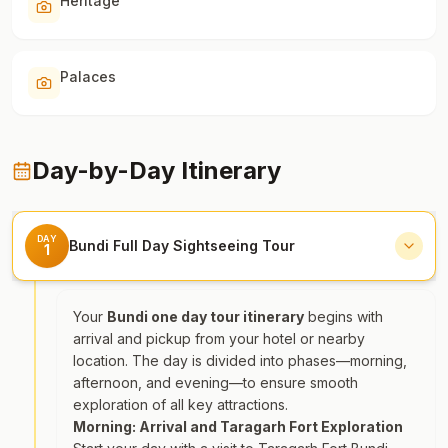
Heritage
Palaces
Day-by-Day Itinerary
DAY
Bundi Full Day Sightseeing Tour
1
Your
Bundi one day tour itinerary
begins with
arrival and pickup from your hotel or nearby
location. The day is divided into phases—morning,
afternoon, and evening—to ensure smooth
exploration of all key attractions.
Morning: Arrival and Taragarh Fort Exploration