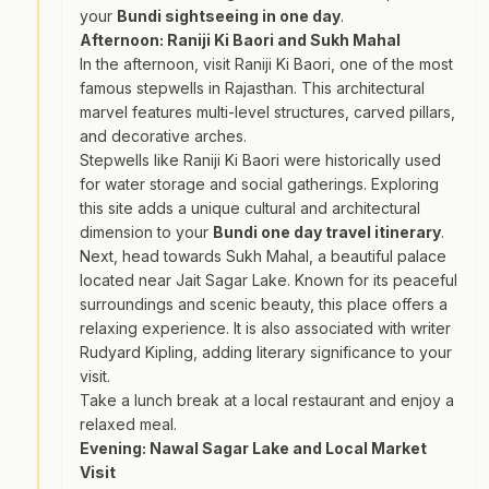
your
Bundi sightseeing in one day
.
Afternoon: Raniji Ki Baori and Sukh Mahal
In the afternoon, visit Raniji Ki Baori, one of the most
famous stepwells in Rajasthan. This architectural
marvel features multi-level structures, carved pillars,
and decorative arches.
Stepwells like Raniji Ki Baori were historically used
for water storage and social gatherings. Exploring
this site adds a unique cultural and architectural
dimension to your
Bundi one day travel itinerary
.
Next, head towards Sukh Mahal, a beautiful palace
located near Jait Sagar Lake. Known for its peaceful
surroundings and scenic beauty, this place offers a
relaxing experience. It is also associated with writer
Rudyard Kipling, adding literary significance to your
visit.
Take a lunch break at a local restaurant and enjoy a
relaxed meal.
Evening: Nawal Sagar Lake and Local Market
Visit