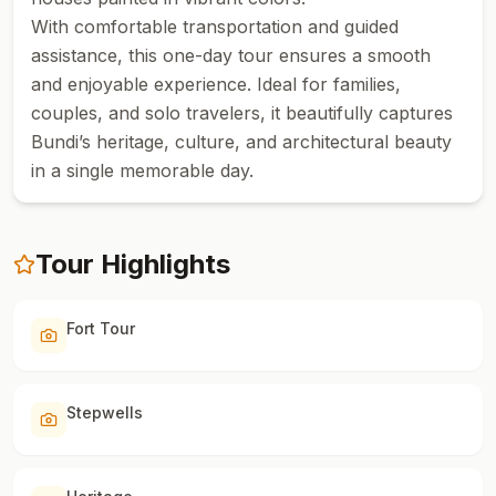
With comfortable transportation and guided
assistance, this one-day tour ensures a smooth
and enjoyable experience. Ideal for families,
couples, and solo travelers, it beautifully captures
Bundi’s heritage, culture, and architectural beauty
in a single memorable day.
Tour Highlights
Fort Tour
Stepwells