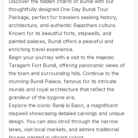
Discover the hidden charm of Bundi with our
thoughtfully designed One Day Bundi Tour
Package, perfect for travelers seeking history,
architecture, and authentic Rajasthani culture.
Known for its beautiful forts, stepwells, and
painted palaces, Bundi offers a peaceful and
enriching travel experience.
Begin your journey with a visit to the majestic
Taragarh Fort Bundi, offering panoramic views of
the town and surrounding hills. Continue to the
stunning Bundi Palace, famous for its intricate
murals and royal architecture that reflect the
grandeur of the bygone era.
Explore the iconic Raniji ki Baori, a magnificent
stepwell showcasing detailed carvings and unique
design. You can also stroll through the narrow
lanes, visit local markets, and admire traditional
houses painted in vibrant colors.