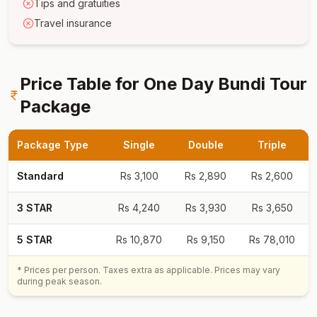
Tips and gratuities
Travel insurance
Price Table for
One Day Bundi Tour
Package
Package Type
Single
Double
Triple
Standard
Rs
3,100
Rs
2,890
Rs
2,600
3 STAR
Rs
4,240
Rs
3,930
Rs
3,650
5 STAR
Rs
10,870
Rs
9,150
Rs
78,010
* Prices per person. Taxes extra as applicable. Prices may vary
during peak season.