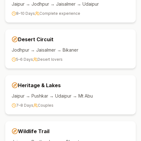
Jaipur → Jodhpur → Jaisalmer → Udaipur
8–10 Days
Complete experience
Desert Circuit
Jodhpur → Jaisalmer → Bikaner
5–6 Days
Desert lovers
Heritage & Lakes
Jaipur → Pushkar → Udaipur → Mt Abu
7–8 Days
Couples
Wildlife Trail