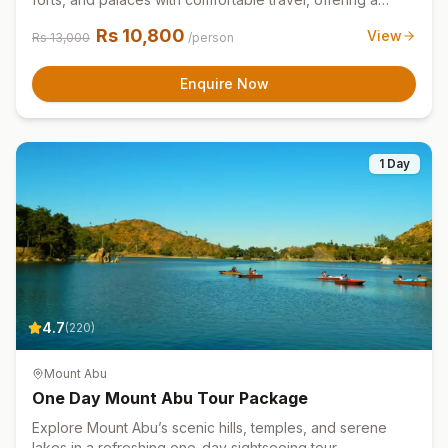
quick and memorable Jaipur experience.
Rs
10,800
View
Rs
13,000
/person
Enquire Now
1 Day
4.7
(
220
)
Mount Abu
One Day Mount Abu Tour Package
Explore Mount Abu’s scenic hills, temples, and serene
lakes in a refreshing one-day sightseeing tour