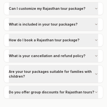
Can I customize my Rajasthan tour package?
What is included in your tour packages?
How do I book a Rajasthan tour package?
What is your cancellation and refund policy?
Are your tour packages suitable for families with
children?
Do you offer group discounts for Rajasthan tours?