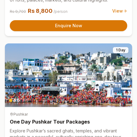
Rs
8,800
View
Rs
9,700
/person
Enquire Now
1 Day
4.5
(
127
)
Pushkar
One Day Pushkar Tour Packages
Explore Pushkar’s sacred ghats, temples, and vibrant
markets in a peaceful, culturally enriching one-day tour