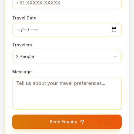
Travel Date
Travelers
2
People
Message
Send Enquiry