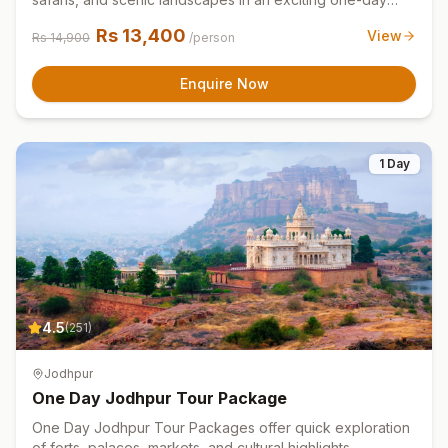
adventure tour experience.
Rs
13,400
View
Rs
14,900
/person
Enquire Now
1 Day
4.5
(
251
)
Jodhpur
One Day Jodhpur Tour Package
One Day Jodhpur Tour Packages offer quick exploration
of forts, palaces, markets, and cultural highlights.