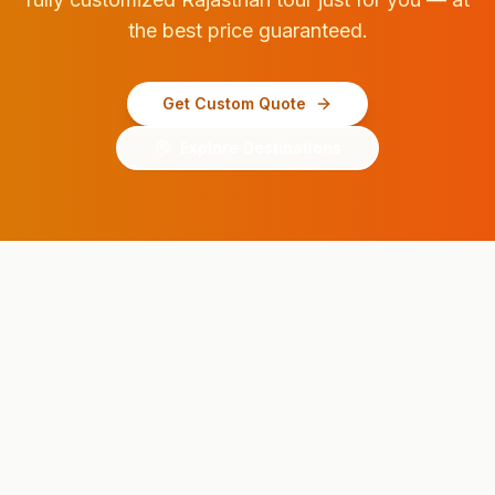
the best price guaranteed.
Get Custom Quote
Explore Destinations