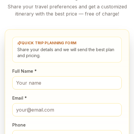
Share your travel preferences and get a customized
itinerary with the best price — free of charge!
QUICK TRIP PLANNING FORM
Share your details and we will send the best plan
and pricing.
Full Name *
Email *
Phone