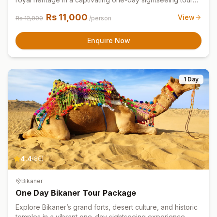
experience
Rs
11,000
View
Rs
12,000
/person
Enquire Now
1 Day
4.4
(
86
)
Bikaner
One Day Bikaner Tour Package
Explore Bikaner’s grand forts, desert culture, and historic
temples in a vibrant one-day sightseeing experience.