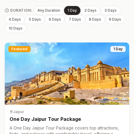
DURATION:
Any Duration
1 Day
2 Days
3 Days
4 Days
5 Days
6 Days
7 Days
8 Days
9 Days
10 Days
Featured
1 Day
4.7
(
298
)
Jaipur
One Day Jaipur Tour Package
A One Day Jaipur Tour Package covers top attractions,
forts, and palaces with comfortable travel, offering a