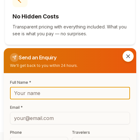
No Hidden Costs
Transparent pricing with everything included. What you
see is what you pay — no surprises.
Send an Enquiry
Clos
We'll get back to you within 24 hours.
Full Name *
Flexible Booking
Free date changes, easy cancellation, and pay-in-
installments options for stress-free planning.
Email *
Phone
Travelers