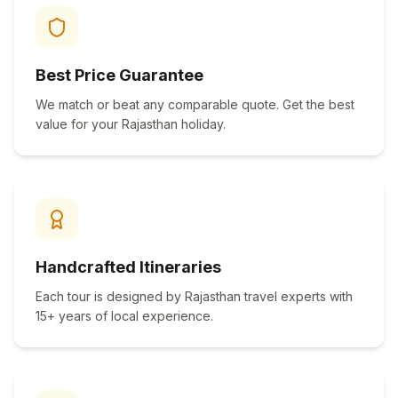
Best Price Guarantee
We match or beat any comparable quote. Get the best
value for your Rajasthan holiday.
Handcrafted Itineraries
Each tour is designed by Rajasthan travel experts with
15+ years of local experience.