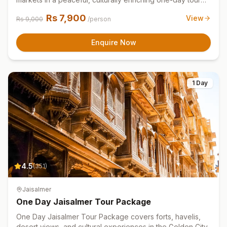
experience.
Rs
7,900
View
Rs
9,000
/person
Enquire Now
1 Day
4.5
(
351
)
Jaisalmer
One Day Jaisalmer Tour Package
One Day Jaisalmer Tour Package covers forts, havelis,
desert views, and cultural experiences in the Golden City.