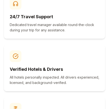
24/7 Travel Support
Dedicated travel manager available round-the-clock
during your trip for any assistance.
Verified Hotels & Drivers
All hotels personally inspected. All drivers experienced,
licensed, and background-verified.