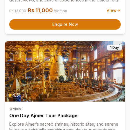
Rs
11,000
View
Rs
13,000
/person
Enquire Now
1 Day
4.5
(
101
)
Ajmer
One Day Ajmer Tour Package
Explore Ajmer’s sacred shrines, historic sites, and serene
lakes in a spiritually enriching one-day tour experience.