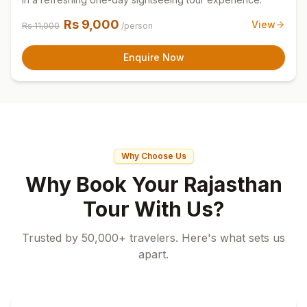
Rs
9,000
View
Rs
11,000
/person
Enquire Now
Why Choose Us
Why Book Your Rajasthan
Tour With Us?
Trusted by 50,000+ travelers. Here's what sets us
apart.