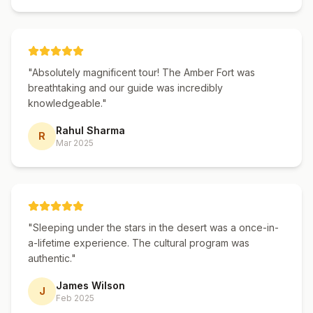
guided tour with the freedom of
independent travel.
"
Absolutely magnificent tour! The Amber Fort was
breathtaking and our guide was incredibly
knowledgeable.
"
Rahul Sharma
R
Mar 2025
"
Sleeping under the stars in the desert was a once-in-
a-lifetime experience. The cultural program was
authentic.
"
James Wilson
J
Feb 2025