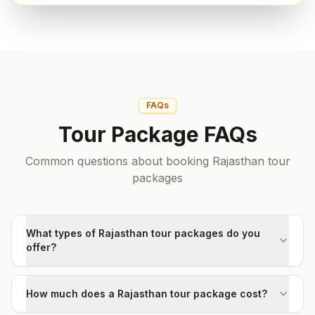
FAQs
Tour Package FAQs
Common questions about booking Rajasthan tour
packages
What types of Rajasthan tour packages do you
offer?
How much does a Rajasthan tour package cost?