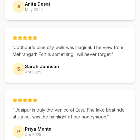
majestic Bengal tiger.
Anita Desai
A
May 2025
Why Book a Rajasthan Tour Package
With Us?
With over 15 years of experience and
"
Jodhpur's blue city walk was magical. The view from
50,000+ happy travelers, we are one of
Mehrangarh Fort is something I will never forget.
"
Rajasthan's most trusted tour operators.
Sarah Johnson
Every itinerary is personally crafted by our
S
Apr 2025
team of local travel experts who know
Rajasthan inside-out. We handpick the best
hotels, employ experienced drivers, and
provide a dedicated travel manager for
"
Udaipur is truly the Venice of East. The lake boat ride
every booking. Our packages offer the
at sunset was the highlight of our honeymoon.
"
perfect balance of curated experiences and
Priya Mehta
P
free time — giving you the structure of a
Apr 2025