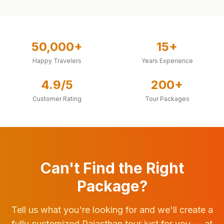
50,000+
15+
Happy Travelers
Years Experience
4.9/5
200+
Customer Rating
Tour Packages
Can't Find the Right
Package?
Tell us what you're looking for and we'll create a
fully customized Rajasthan tour just for you — at