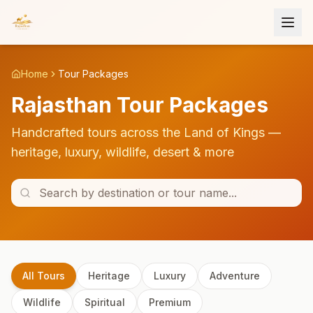
Home
Tour Packages
Rajasthan Tour Packages
Handcrafted tours across the Land of Kings —
heritage, luxury, wildlife, desert & more
All Tours
Heritage
Luxury
Adventure
Wildlife
Spiritual
Premium