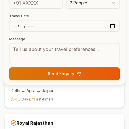
2
People
Popular Routes
Travel Date
Most Popular Rajasthan
Tour Routes
Message
Choose from our most-loved itineraries covering the
best of Rajasthan.
Send Enquiry
Golden Triangle
Delhi → Agra → Jaipur
4–5 Days
First-timers
Royal Rajasthan