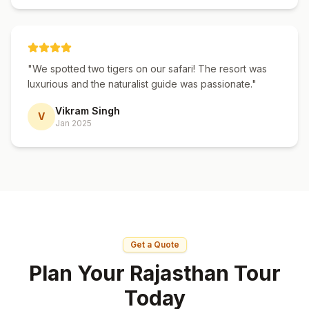
"
We spotted two tigers on our safari! The resort was
luxurious and the naturalist guide was passionate.
"
Vikram Singh
V
Jan 2025
Get a Quote
Plan Your Rajasthan Tour
Today