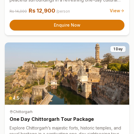
tour experience.
Rs
12,900
View
Rs
14,000
/person
Enquire Now
1 Day
4.5
(
450
)
Chittorgarh
One Day Chittorgarh Tour Package
Explore Chittorgarh’s majestic forts, historic temples, and
royal heritage in a captivating one-day sightseeing tour