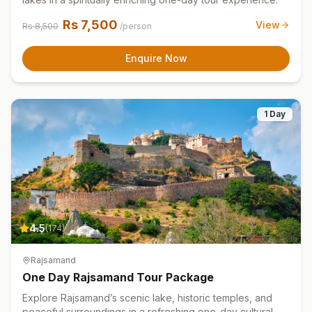
Rs
7,500
View
Rs
8,500
/person
Enquire Now
1 Day
4.5
(
174
)
Rajsamand
One Day Rajsamand Tour Package
Explore Rajsamand’s scenic lake, historic temples, and
peaceful surroundings in a refreshing one-day cultural