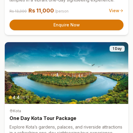
Rs
11,000
View
Rs
13,000
/person
Enquire Now
1 Day
4.4
(
267
)
Kota
One Day Kota Tour Package
Explore Kota’s gardens, palaces, and riverside attractions
in a refreshing one-day sightseeing tour experience.