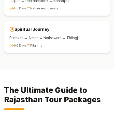
Jaipur → Ranthambore → Bharatpur
4–5 Days
Nature enthusiasts
Spiritual Journey
Pushkar → Ajmer → Nathdwara → Eklingji
4–5 Days
Pilgrims
The Ultimate Guide to
Rajasthan Tour Packages