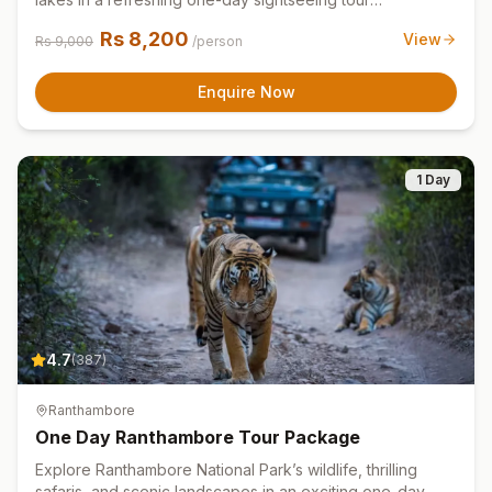
experience.
Rs
8,200
View
Rs
9,000
/person
Enquire Now
1 Day
4.7
(
387
)
Ranthambore
One Day Ranthambore Tour Package
Explore Ranthambore National Park’s wildlife, thrilling
safaris, and scenic landscapes in an exciting one-day