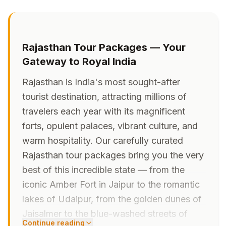
Rajasthan Tour Packages — Your
Gateway to Royal India
Rajasthan is India's most sought-after
tourist destination, attracting millions of
travelers each year with its magnificent
forts, opulent palaces, vibrant culture, and
warm hospitality. Our carefully curated
Rajasthan tour packages bring you the very
best of this incredible state — from the
iconic Amber Fort in Jaipur to the romantic
lakes of Udaipur, from the golden dunes of
Jaisalmer to the blue-washed streets of
Continue reading