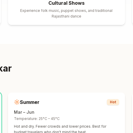
Cultural Shows
Experience folk music, puppet shows, and traditional
Rajasthani dance
kar
Summer
Hot
Mar – Jun
Temperature:
25°C – 45°C
Hot and dry. Fewer crowds and lower prices. Best for
budget travelers who don't mind the heat.