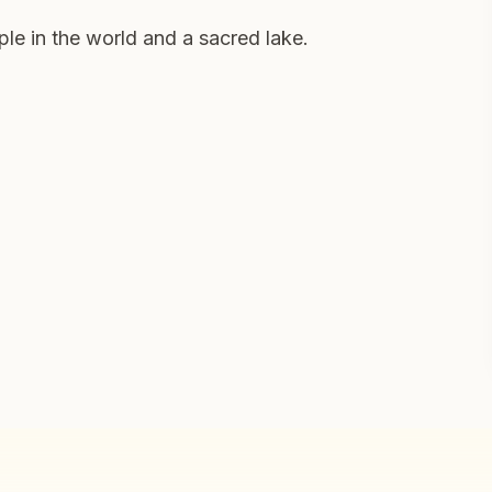
ple in the world and a sacred lake.