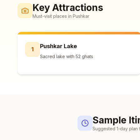
Key Attractions
Must-visit places in
Pushkar
Pushkar Lake
1
Sacred lake with 52 ghats
Sample Iti
Suggested
1
-day plan 