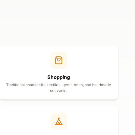
Shopping
Traditional handicrafts, textiles, gemstones, and handmade
souvenirs