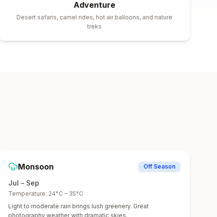
Adventure
Desert safaris, camel rides, hot air balloons, and nature
treks
Monsoon
Off Season
Jul – Sep
Temperature:
24°C – 35°C
Light to moderate rain brings lush greenery. Great
photography weather with dramatic skies.