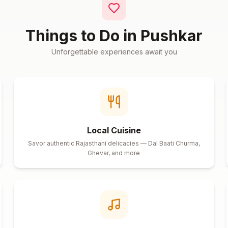
Things to Do in
Pushkar
Unforgettable experiences await you
Local Cuisine
Savor authentic Rajasthani delicacies — Dal Baati Churma,
Ghevar, and more