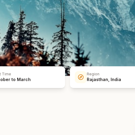
t Time
Region
ober to March
Rajasthan, India