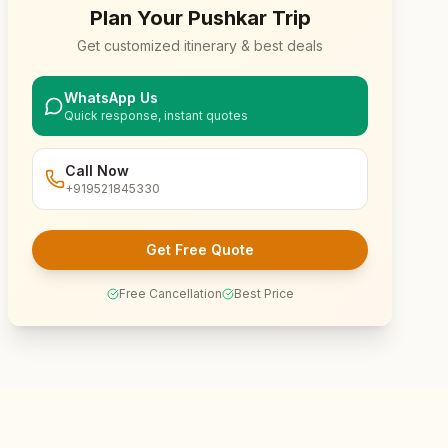
Plan Your
Pushkar
Trip
Get customized itinerary & best deals
WhatsApp Us
Quick response, instant quotes
Call Now
+919521845330
Get Free Quote
Free Cancellation
Best Price