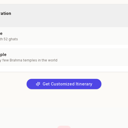
ration
ke
th 52 ghats
ple
y few Brahma temples in the world
Get Customized Itinerary