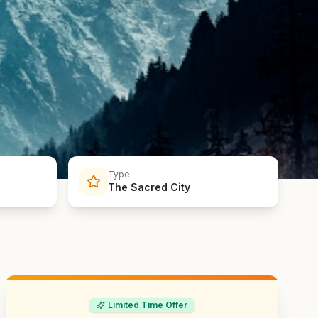
Type
The Sacred City
Limited Time Offer