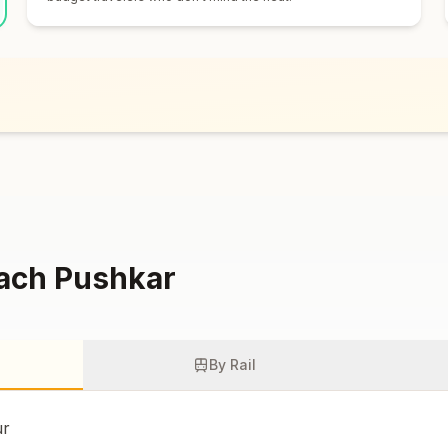
each
Pushkar
By Rail
ur