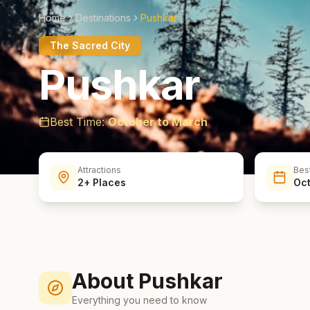
Home
Destinations
Pushkar
The Sacred City
Pushkar
Best Time:
October to March
Attractions
Bes
2+ Places
Oct
About
Pushkar
Everything you need to know