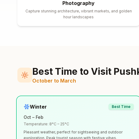
Photography
Capture stunning architecture, vibrant markets, and golden
hour landscapes
Best Time to Visit
Push
October to March
Winter
Best Time
Oct – Feb
Temperature:
8°C – 25°C
Pleasant weather, perfect for sightseeing and outdoor
exploration. Peak tourist season with festive vibes.