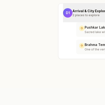
Arrival & City Explo
D
1
2
places to explore
Pushkar La
Sacred lake wi
Brahma Tem
One of the ver