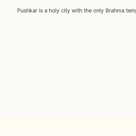
Pushkar is a holy city with the only Brahma tem