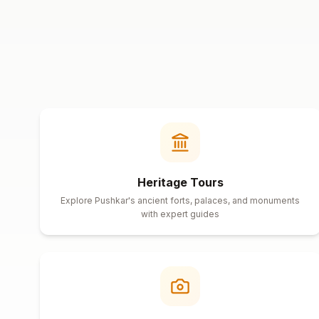
Heritage Tours
Explore Pushkar's ancient forts, palaces, and monuments
with expert guides