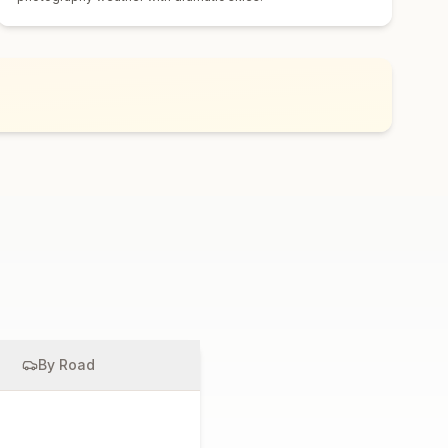
By Road