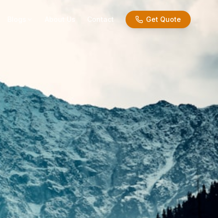
Blogs
About Us
Contact
Get Quote