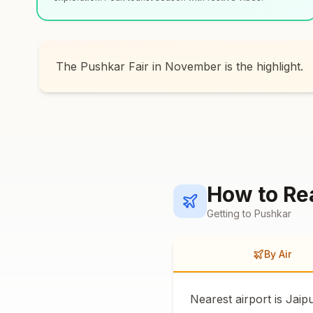
The Pushkar Fair in November is the highlight.
How to R
Getting to
Pushkar
By Air
Nearest airport is Jaip