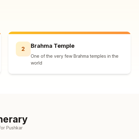
Brahma Temple
2
One of the very few Brahma temples in the
world
nerary
for
Pushkar