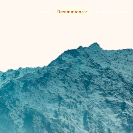
Home
Destinations
Tour Packages