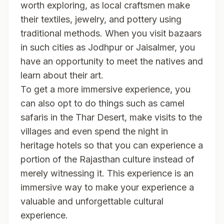
worth exploring, as local craftsmen make
their textiles, jewelry, and pottery using
traditional methods. When you visit bazaars
in such cities as Jodhpur or Jaisalmer, you
have an opportunity to meet the natives and
learn about their art.
To get a more immersive experience, you
can also opt to do things such as camel
safaris in the Thar Desert, make visits to the
villages and even spend the night in
heritage hotels so that you can experience a
portion of the Rajasthan culture instead of
merely witnessing it. This experience is an
immersive way to make your experience a
valuable and unforgettable cultural
experience.