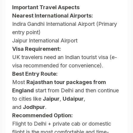
Important Travel Aspects
Nearest International Airports:
Indira Gandhi International Airport (Primary
entry point)
Jaipur International Airport
Visa Requirement:
UK travelers need an Indian tourist visa (e-
visa recommended for convenience).
Best Entry Route:
Most
Rajasthan tour packages from
England
start from Delhi and then continue
to cities like
Jaipur
,
Udaipur
,
and
Jodhpur
.
Recommended Option:
Flight to Delhi + private cab or domestic
flight is the most comfortable and time-