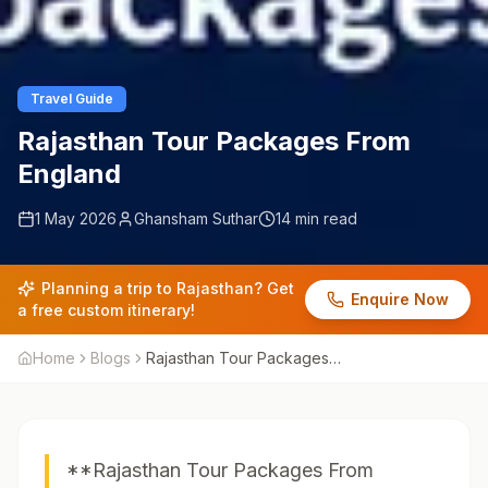
Travel Guide
Rajasthan Tour Packages From
England
1 May 2026
Ghansham Suthar
14 min read
Planning a trip to Rajasthan? Get
Enquire Now
a free custom itinerary!
Home
Blogs
Rajasthan Tour Packages
From England
**Rajasthan Tour Packages From