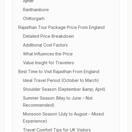
Ajmer
Ranthambore
Chittorgarh
Rajasthan Tour Package Price From England
Detailed Price Breakdown
Additional Cost Factors
What Influences the Price
Value Insight for Travelers
Best Time to Visit Rajasthan From England
Ideal Travel Period (October to March)
Shoulder Season (September &amp; April)
Summer Season (May to June – Not
Recommended)
Monsoon Season (July to August – Mixed
Experience)
Travel Comfort Tips for UK Visitors