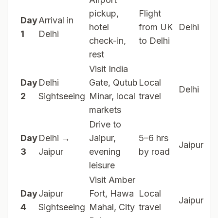
pickup,
Flight
Day
Arrival in
hotel
from UK
Delhi
1
Delhi
check-in,
to Delhi
rest
Visit India
Day
Delhi
Gate, Qutub
Local
Delhi
2
Sightseeing
Minar, local
travel
markets
Drive to
Day
Delhi →
Jaipur,
5–6 hrs
Jaipur
3
Jaipur
evening
by road
leisure
Visit Amber
Day
Jaipur
Fort, Hawa
Local
Jaipur
4
Sightseeing
Mahal, City
travel