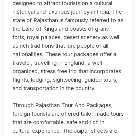
designed to attract tourists on a cultural,
historical and luxurious journey in India. The
state of Rajasthan is famously referred to as
the Land of Kings and boasts of grand
forts, royal palaces, desert scenery as well
as rich traditions that lure people of all
nationalities. These tour packages offer a
traveler, travelling in England, a well-
organized, stress free trip that incorporates
flights, lodging, sightseeing, guided tours,
and transportation in the country.
Through
Rajasthan Tour And Packages
,
foreign tourists are offered tailor-made tours
that are comfortable, safe and rich in
cultural experience. The Jaipur streets are