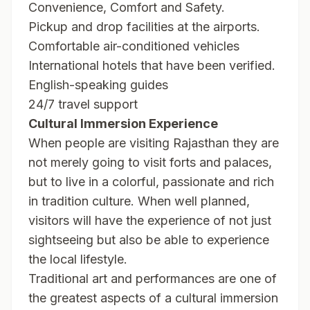
Convenience, Comfort and Safety.
Pickup and drop facilities at the airports.
Comfortable air-conditioned vehicles
International hotels that have been verified.
English-speaking guides
24/7 travel support
Cultural Immersion Experience
When people are visiting Rajasthan they are
not merely going to visit forts and palaces,
but to live in a colorful, passionate and rich
in tradition culture. When well planned,
visitors will have the experience of not just
sightseeing but also be able to experience
the local lifestyle.
Traditional art and performances are one of
the greatest aspects of a cultural immersion