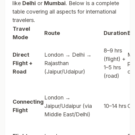
like
Delhi
or
Mumbai
. Below is a complete
table covering all aspects for international
travelers.
Travel
Route
Duration
Be
Mode
8–9 hrs
Direct
London → Delhi →
Mo
(flight) +
Flight +
Rajasthan
po
1–5 hrs
Road
(Jaipur/Udaipur)
op
(road)
London →
Connecting
Jaipur/Udaipur (via
10–14 hrs
Co
Flight
Middle East/Delhi)