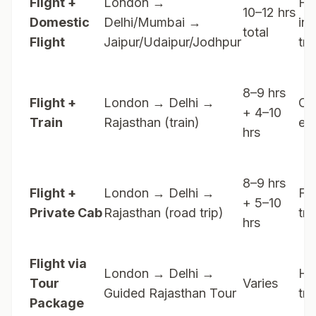
Flight +
London →
Fa
10–12 hrs
Domestic
Delhi/Mumbai →
int
total
Flight
Jaipur/Udaipur/Jodhpur
tra
8–9 hrs
Flight +
London → Delhi →
Cul
+ 4–10
Train
Rajasthan (train)
ex
hrs
8–9 hrs
Flight +
London → Delhi →
Fle
+ 5–10
Private Cab
Rajasthan (road trip)
tra
hrs
Flight via
London → Delhi →
Ha
Tour
Varies
Guided Rajasthan Tour
tra
Package