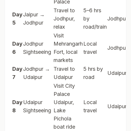
Palace
Travel to
5–6 hrs
Day
Jaipur →
Jodhpur,
by
Jodhpur
5
Jodhpur
relax
road/train
Visit
Day
Jodhpur
Mehrangarh
Local
Jodhpur
6
Sightseeing
Fort, local
travel
markets
Day
Jodhpur →
Travel to
5 hrs by
Udaipur
7
Udaipur
Udaipur
road
Visit City
Palace
Day
Udaipur
Udaipur,
Local
Udaipur
8
Sightseeing
Lake
travel
Pichola
boat ride