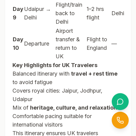
Flight/train
Day
Udaipur →
1–2 hrs
back to
Delhi
9
Delhi
flight
Delhi
Airport
Day
transfer &
Flight to
Departure
—
10
return to
England
UK
Key Highlights for UK Travelers
Balanced itinerary with
travel + rest time
to avoid fatigue
Covers royal cities: Jaipur, Jodhpur,
Udaipur
Mix of
heritage, culture, and relaxation
Comfortable pacing suitable for
international visitors
This itinerary ensures UK travelers