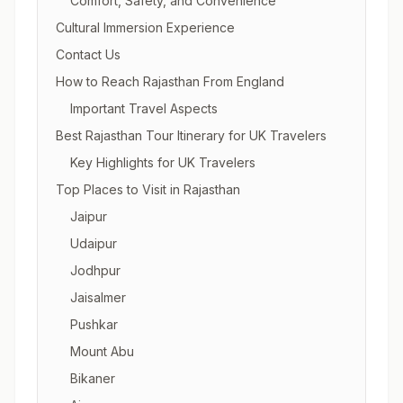
Comfort, Safety, and Convenience
Cultural Immersion Experience
Contact Us
How to Reach Rajasthan From England
Important Travel Aspects
Best Rajasthan Tour Itinerary for UK Travelers
Key Highlights for UK Travelers
Top Places to Visit in Rajasthan
Jaipur
Udaipur
Jodhpur
Jaisalmer
Pushkar
Mount Abu
Bikaner