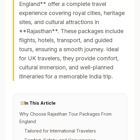
England** offer a complete travel
experience covering royal cities, heritage
sites, and cultural attractions in
**Rajasthan**. These packages include
flights, hotels, transport, and guided
tours, ensuring a smooth journey. Ideal
for UK travelers, they provide comfort,
cultural immersion, and well-planned
itineraries for a memorable India trip.
In This Article
Why Choose Rajasthan Tour Packages From
England
Tailored for International Travelers