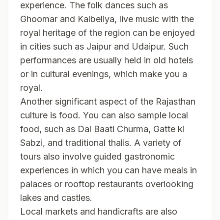
experience. The folk dances such as
Ghoomar and Kalbeliya, live music with the
royal heritage of the region can be enjoyed
in cities such as Jaipur and Udaipur. Such
performances are usually held in old hotels
or in cultural evenings, which make you a
royal.
Another significant aspect of the Rajasthan
culture is food. You can also sample local
food, such as Dal Baati Churma, Gatte ki
Sabzi, and traditional thalis. A variety of
tours also involve guided gastronomic
experiences in which you can have meals in
palaces or rooftop restaurants overlooking
lakes and castles.
Local markets and handicrafts are also