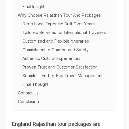
Final Insight
Why Choose Rajasthan Tour And Packages
Deep Local Expertise Built Over Years
Tailored Services for International Travelers
Customized and Flexible Itineraries
Commitment to Comfort and Safety
Authentic Cultural Experiences
Proven Trust and Customer Satisfaction
Seamless End-to-End Travel Management
Final Thought
Contact Us
Conclusion
England Rajasthan tour packages are