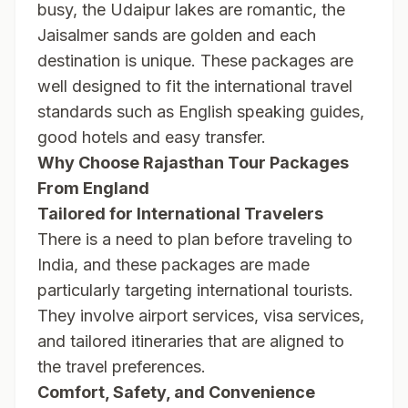
busy, the Udaipur lakes are romantic, the
Jaisalmer sands are golden and each
destination is unique. These packages are
well designed to fit the international travel
standards such as English speaking guides,
good hotels and easy transfer.
Why Choose Rajasthan Tour Packages
From England
Tailored for International Travelers
There is a need to plan before traveling to
India, and these packages are made
particularly targeting international tourists.
They involve airport services, visa services,
and tailored itineraries that are aligned to
the travel preferences.
Comfort, Safety, and Convenience