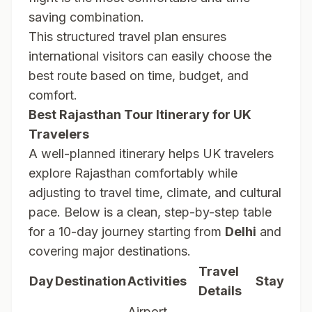
saving combination.
This structured travel plan ensures
international visitors can easily choose the
best route based on time, budget, and
comfort.
Best Rajasthan Tour Itinerary for UK
Travelers
A well-planned itinerary helps UK travelers
explore Rajasthan comfortably while
adjusting to travel time, climate, and cultural
pace. Below is a clean, step-by-step table
for a 10-day journey starting from
Delhi
and
covering major destinations.
Travel
Day
Destination
Activities
Stay
Details
Airport