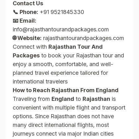
Contact Us
📞 Phone:
+91 9521845330
📧 Email:
info@rajasthantourandpackages.com
🌐 Website:
rajasthantourandpackages.com
Connect with
Rajasthan Tour And
Packages
to book your Rajasthan tour and
enjoy a smooth, comfortable, and well-
planned travel experience tailored for
international travelers
How to Reach Rajasthan From England
Traveling from
England
to
Rajasthan
is
convenient with multiple flight and transport
options. Since Rajasthan does not have
many direct international flights, most
journeys connect via major Indian cities