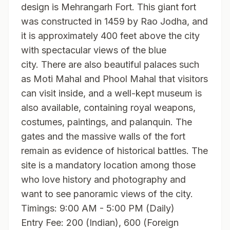
design is Mehrangarh Fort. This giant fort
was constructed in 1459 by Rao Jodha, and
it is approximately 400 feet above the city
with spectacular views of the blue
city. There are also beautiful palaces such
as Moti Mahal and Phool Mahal that visitors
can visit inside, and a well-kept museum is
also available, containing royal weapons,
costumes, paintings, and palanquin. The
gates and the massive walls of the fort
remain as evidence of historical battles. The
site is a mandatory location among those
who love history and photography and
want to see panoramic views of the city.
Timings: 9:00 AM - 5:00 PM (Daily)
Entry Fee: 200 (Indian), 600 (Foreign