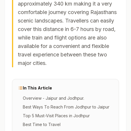
approximately 340 km making it a very
comfortable journey covering Rajasthans
scenic landscapes. Travellers can easily
cover this distance in 6-7 hours by road,
while train and flight options are also
available for a convenient and flexible
travel experience between these two
major cities.
In This Article
Overview - Jaipur and Jodhpur.
Best Ways To Reach From Jodhpur to Jaipur
Top 5 Must-Visit Places in Jodhpur
Best Time to Travel