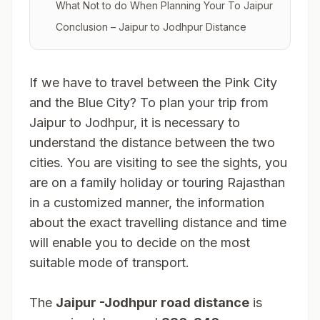
What Not to do When Planning Your To Jaipur
Conclusion – Jaipur to Jodhpur Distance
If we have to travel between the Pink City
and the Blue City? To plan your trip from
Jaipur to Jodhpur, it is necessary to
understand the distance between the two
cities. You are visiting to see the sights, you
are on a family holiday or touring Rajasthan
in a customized manner, the information
about the exact travelling distance and time
will enable you to decide on the most
suitable mode of transport.
The
Jaipur -Jodhpur road distance
is