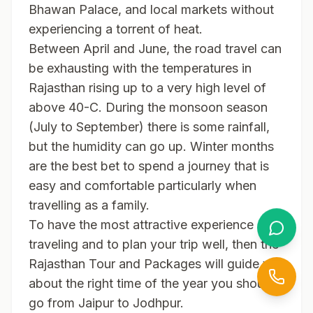
Bhawan Palace, and local markets without
experiencing a torrent of heat.
Between April and June, the road travel can
be exhausting with the temperatures in
Rajasthan rising up to a very high level of
above 40-C. During the monsoon season
(July to September) there is some rainfall,
but the humidity can go up. Winter months
are the best bet to spend a journey that is
easy and comfortable particularly when
travelling as a family.
To have the most attractive experience of
traveling and to plan your trip well, then the
Rajasthan Tour and Packages will guide you
about the right time of the year you should
go from Jaipur to Jodhpur.