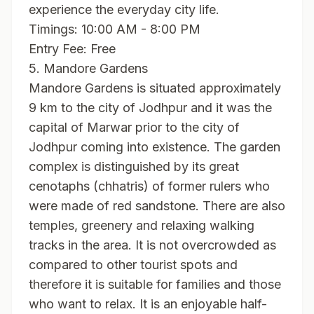
experience the everyday city life.
Timings: 10:00 AM - 8:00 PM
Entry Fee: Free
5. Mandore Gardens
Mandore Gardens is situated approximately
9 km to the city of Jodhpur and it was the
capital of Marwar prior to the city of
Jodhpur coming into existence. The garden
complex is distinguished by its great
cenotaphs (chhatris) of former rulers who
were made of red sandstone. There are also
temples, greenery and relaxing walking
tracks in the area. It is not overcrowded as
compared to other tourist spots and
therefore it is suitable for families and those
who want to relax. It is an enjoyable half-