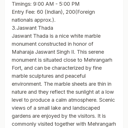
Timings: 9:00 AM - 5:00 PM
Entry Fee: 60 (Indian), 200(Foreign
nationals approx.).
3.Jaswant Thada
Jaswant Thada is a nice white marble
monument constructed in honor of
Maharaja Jaswant Singh II. This serene
monument is situated close to Mehrangarh
Fort, and can be characterized by fine
marble sculptures and peaceful
environment. The marble sheets are thin in
nature and they reflect the sunlight at a low
level to produce a calm atmosphere. Scenic
views of a small lake and landscaped
gardens are enjoyed by the visitors. It is
commonly visited together with Mehrangarh