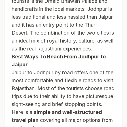
tourists is the Umaid Bhawan Palace and
handicrafts in the local markets. Jodhpur is
less traditional and less hassled than Jaipur
and it has an entry point to the Thar
Desert. The combination of the two cities is
an ideal mix of royal history, culture, as well
as the real Rajasthani experiences.
Best Ways To Reach From Jodhpur to
Jaipur
Jaipur to Jodhpur by road offers one of the
most comfortable and flexible roads to visit
Rajasthan. Most of the tourists choose road
trips due to their ability to have picturesque
sight-seeing and brief stopping points.
Here is a
simple and well-structured
travel plan
covering all major options from