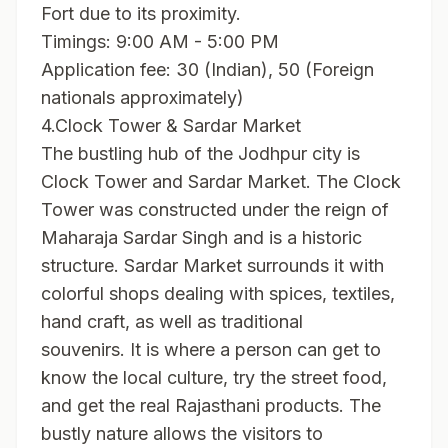
Fort due to its proximity.
Timings: 9:00 AM - 5:00 PM
Application fee: 30 (Indian), 50 (Foreign
nationals approximately)
4.Clock Tower & Sardar Market
The bustling hub of the Jodhpur city is
Clock Tower and Sardar Market. The Clock
Tower was constructed under the reign of
Maharaja Sardar Singh and is a historic
structure. Sardar Market surrounds it with
colorful shops dealing with spices, textiles,
hand craft, as well as traditional
souvenirs. It is where a person can get to
know the local culture, try the street food,
and get the real Rajasthani products. The
bustly nature allows the visitors to