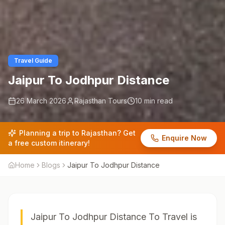
Travel Guide
Jaipur To Jodhpur Distance
26 March 2026
Rajasthan Tours
10 min read
Planning a trip to Rajasthan? Get
Enquire Now
a free custom itinerary!
Home
Blogs
Jaipur To Jodhpur Distance
Jaipur To Jodhpur Distance To Travel is