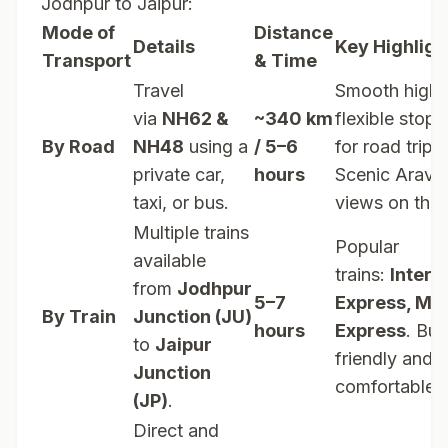
Jodhpur to Jaipur:
Mode of
Distance
Details
Key Highligh
Transport
& Time
Travel
Smooth high
via
NH62 &
~340 km
flexible stops
By Road
NH48
using a
/ 5–6
for road trip l
private car,
hours
Scenic Aravall
taxi, or bus.
views on the
Multiple trains
Popular
available
trains:
Interc
from
Jodhpur
5–7
Express, Ma
By Train
Junction (JU)
hours
Express
. Bu
to
Jaipur
friendly and
Junction
comfortable.
(JP)
.
Direct and