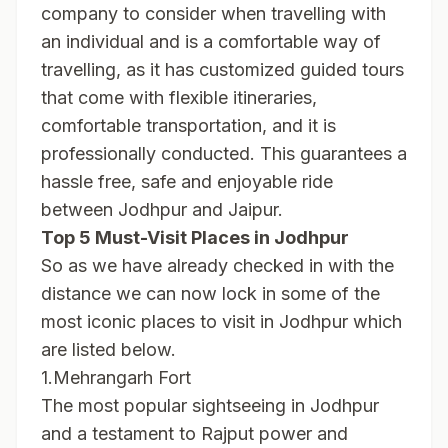
company to consider when travelling with
an individual and is a comfortable way of
travelling, as it has customized guided tours
that come with flexible itineraries,
comfortable transportation, and it is
professionally conducted. This guarantees a
hassle free, safe and enjoyable ride
between Jodhpur and Jaipur.
Top 5 Must-Visit Places in Jodhpur
So as we have already checked in with the
distance we can now lock in some of the
most iconic places to visit in Jodhpur which
are listed below.
1.Mehrangarh Fort
The most popular sightseeing in Jodhpur
and a testament to Rajput power and