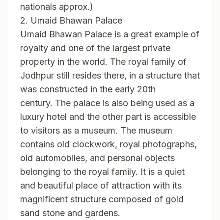
nationals approx.)
2. Umaid Bhawan Palace
Umaid Bhawan Palace is a great example of
royalty and one of the largest private
property in the world. The royal family of
Jodhpur still resides there, in a structure that
was constructed in the early 20th
century. The palace is also being used as a
luxury hotel and the other part is accessible
to visitors as a museum. The museum
contains old clockwork, royal photographs,
old automobiles, and personal objects
belonging to the royal family. It is a quiet
and beautiful place of attraction with its
magnificent structure composed of gold
sand stone and gardens.