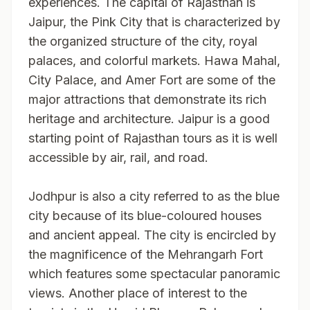
experiences. The capital of Rajasthan is
Jaipur, the Pink City that is characterized by
the organized structure of the city, royal
palaces, and colorful markets. Hawa Mahal,
City Palace, and Amer Fort are some of the
major attractions that demonstrate its rich
heritage and architecture. Jaipur is a good
starting point of Rajasthan tours as it is well
accessible by air, rail, and road.
Jodhpur is also a city referred to as the blue
city because of its blue-coloured houses
and ancient appeal. The city is encircled by
the magnificence of the Mehrangarh Fort
which features some spectacular panoramic
views. Another place of interest to the