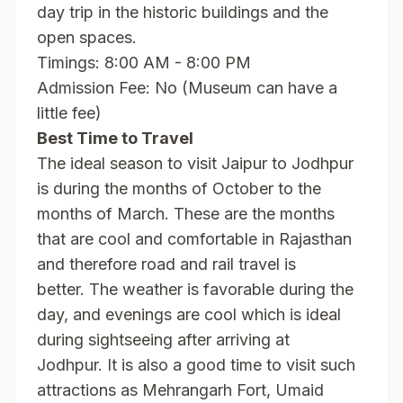
day trip in the historic buildings and the
open spaces.
Timings: 8:00 AM - 8:00 PM
Admission Fee: No (Museum can have a
little fee)
Best Time to Travel
The ideal season to visit Jaipur to Jodhpur
is during the months of October to the
months of March. These are the months
that are cool and comfortable in Rajasthan
and therefore road and rail travel is
better. The weather is favorable during the
day, and evenings are cool which is ideal
during sightseeing after arriving at
Jodhpur. It is also a good time to visit such
attractions as Mehrangarh Fort, Umaid