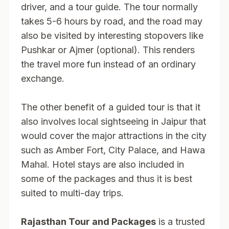
driver, and a tour guide. The tour normally
takes 5-6 hours by road, and the road may
also be visited by interesting stopovers like
Pushkar or Ajmer (optional). This renders
the travel more fun instead of an ordinary
exchange.
The other benefit of a guided tour is that it
also involves local sightseeing in Jaipur that
would cover the major attractions in the city
such as Amber Fort, City Palace, and Hawa
Mahal. Hotel stays are also included in
some of the packages and thus it is best
suited to multi-day trips.
Rajasthan Tour and Packages
is a trusted