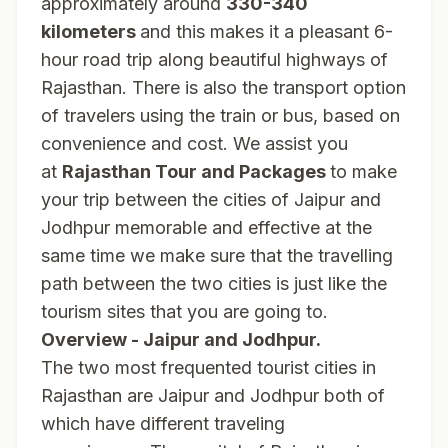
approximately around
330-340
kilometers
and this makes it a pleasant 6-
hour road trip along beautiful highways of
Rajasthan. There is also the transport option
of travelers using the train or bus, based on
convenience and cost. We assist you
at
Rajasthan Tour and Packages
to make
your trip between the cities of Jaipur and
Jodhpur memorable and effective at the
same time we make sure that the travelling
path between the two cities is just like the
tourism sites that you are going to.
Overview - Jaipur and Jodhpur.
The two most frequented tourist cities in
Rajasthan are Jaipur and Jodhpur both of
which have different traveling