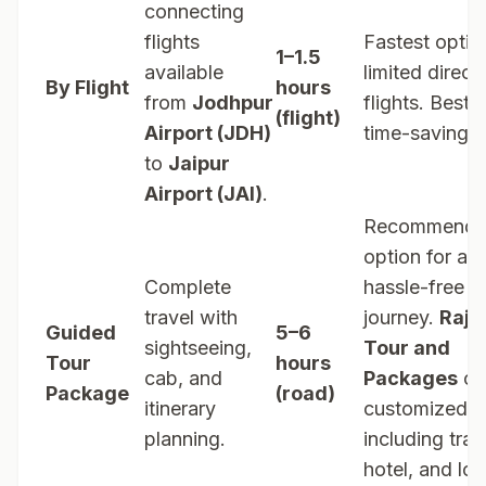
connecting
flights
Fastest optio
1–1.5
available
limited direct
By Flight
hours
from
Jodhpur
flights. Best f
(flight)
Airport (JDH)
time-saving tr
to
Jaipur
Airport (JAI)
.
Recommend
option for a
Complete
hassle-free
travel with
journey.
Raja
Guided
5–6
sightseeing,
Tour and
Tour
hours
cab, and
Packages
of
Package
(road)
itinerary
customized t
planning.
including tran
hotel, and loc