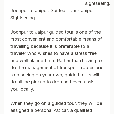
sightseeing.
Jodhpur to Jaipur: Guided Tour - Jaipur
Sightseeing.
Jodhpur to Jaipur guided tour is one of the
most convenient and comfortable means of
travelling because it is preferable to a
traveler who wishes to have a stress free
and well planned trip. Rather than having to
do the management of transport, routes and
sightseeing on your own, guided tours will
do all the pickup to drop and even assist
you locally.
When they go on a guided tour, they will be
assigned a personal AC car, a qualified