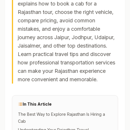
explains how to book a cab for a
Rajasthan tour, choose the right vehicle,
compare pricing, avoid common
mistakes, and enjoy a comfortable
journey across Jaipur, Jodhpur, Udaipur,
Jaisalmer, and other top destinations.
Learn practical travel tips and discover
how professional transportation services
can make your Rajasthan experience
more convenient and memorable.
In This Article
The Best Way to Explore Rajasthan Is Hiring a
Cab
Understanding Your Rajasthan Travel