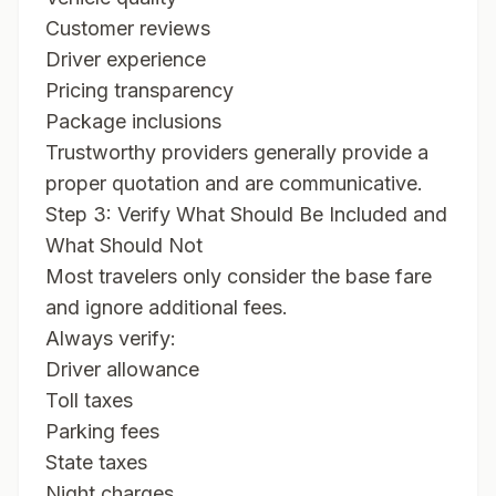
Customer reviews
Driver experience
Pricing transparency
Package inclusions
Trustworthy providers generally provide a
proper quotation and are communicative.
Step 3: Verify What Should Be Included and
What Should Not
Most travelers only consider the base fare
and ignore additional fees.
Always verify:
Driver allowance
Toll taxes
Parking fees
State taxes
Night charges