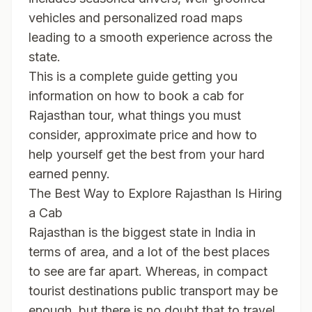
vehicles and personalized road maps
leading to a smooth experience across the
state.
This is a complete guide getting you
information on how to book a cab for
Rajasthan tour, what things you must
consider, approximate price and how to
help yourself get the best from your hard
earned penny.
The Best Way to Explore Rajasthan Is Hiring
a Cab
Rajasthan is the biggest state in India in
terms of area, and a lot of the best places
to see are far apart. Whereas, in compact
tourist destinations public transport may be
enough, but there is no doubt that to travel