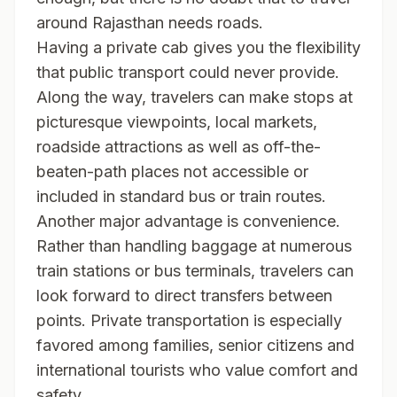
around Rajasthan needs roads.
Having a private cab gives you the flexibility
that public transport could never provide.
Along the way, travelers can make stops at
picturesque viewpoints, local markets,
roadside attractions as well as off-the-
beaten-path places not accessible or
included in standard bus or train routes.
Another major advantage is convenience.
Rather than handling baggage at numerous
train stations or bus terminals, travelers can
look forward to direct transfers between
points. Private transportation is especially
favored among families, senior citizens and
international tourists who value comfort and
safety.