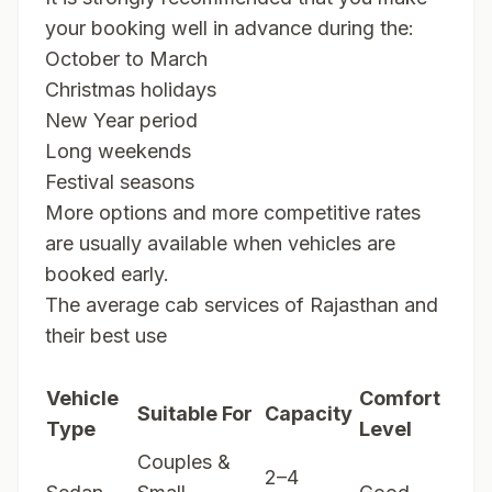
your booking well in advance during the:
October to March
Christmas holidays
New Year period
Long weekends
Festival seasons
More options and more competitive rates
are usually available when vehicles are
booked early.
The average cab services of Rajasthan and
their best use
Vehicle
Comfort
Suitable For
Capacity
Type
Level
Couples &
2–4