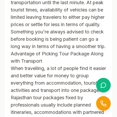
transportation until the last minute. At peak
tourist times, availability of vehicles can be
limited leaving travelers to either pay higher
prices or settle for less in terms of quality.
Something you're always advised to check
before booking is being patient can go a
long way in terms of having a smoother trip.
Advantage of Picking Tour Package Along
with Transport
When travelling, a lot of people find it easier
and better value for money to group
everything from accommodation, tourist
activities and transport into one package.
Rajasthan tour packages fixed by
professionals usually include planned
itineraries, accommodations with partnered