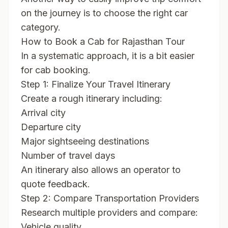
on the journey is to choose the right car
category.
How to Book a Cab for Rajasthan Tour
In a systematic approach, it is a bit easier
for cab booking.
Step 1: Finalize Your Travel Itinerary
Create a rough itinerary including:
Arrival city
Departure city
Major sightseeing destinations
Number of travel days
An itinerary also allows an operator to
quote feedback.
Step 2: Compare Transportation Providers
Research multiple providers and compare:
Vehicle quality