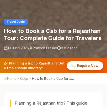
Travel Guide
How to Book a Cab for a Rajasthan
Tour: Complete Guide for Travelers
10 June 2026
Prateek Prasad
8 min read
Planning a trip to Rajasthan? Get
Enquire Now
a free custom itinerary!
Home
Blogs
How to Book a Cab for a
Rajasthan Tour: Complete
Guide for Travelers
Planning a Rajasthan trip? This guide