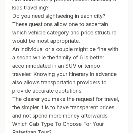
kids travelling?
Do you need sightseeing in each city?
These questions allow one to ascertain
which vehicle category and price structure
would be most appropriate.
An individual or a couple might be fine with
a sedan while the family of 6 is better
accommodated in an SUV or tempo
traveler. Knowing your itinerary in advance
also allows transportation providers to
provide accurate quotations.
The clearer you make the request for travel,
the simpler it is to have transparent prices
and not spend more money afterwards.
Which Cab Type To Choose For Your
Rajasthan Tour?