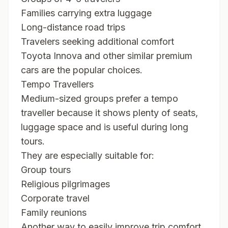
Families carrying extra luggage
Long-distance road trips
Travelers seeking additional comfort
Toyota Innova and other similar premium
cars are the popular choices.
Tempo Travellers
Medium-sized groups prefer a tempo
traveller because it shows plenty of seats,
luggage space and is useful during long
tours.
They are especially suitable for:
Group tours
Religious pilgrimages
Corporate travel
Family reunions
Another way to easily improve trip comfort