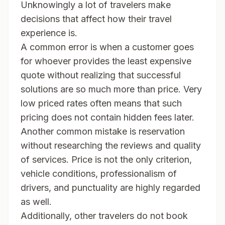
Unknowingly a lot of travelers make
decisions that affect how their travel
experience is.
A common error is when a customer goes
for whoever provides the least expensive
quote without realizing that successful
solutions are so much more than price. Very
low priced rates often means that such
pricing does not contain hidden fees later.
Another common mistake is reservation
without researching the reviews and quality
of services. Price is not the only criterion,
vehicle conditions, professionalism of
drivers, and punctuality are highly regarded
as well.
Additionally, other travelers do not book