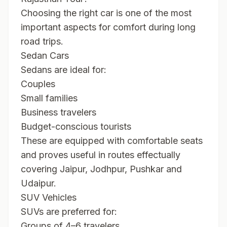
Choosing the right car is one of the most
important aspects for comfort during long
road trips.
Sedan Cars
Sedans are ideal for:
Couples
Small families
Business travelers
Budget-conscious tourists
These are equipped with comfortable seats
and proves useful in routes effectually
covering Jaipur, Jodhpur, Pushkar and
Udaipur.
SUV Vehicles
SUVs are preferred for:
Groups of 4–6 travelers