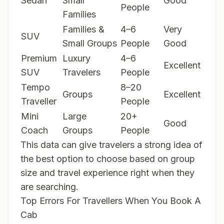
Sedan
Small
Good
People
Families
Families &
4–6
Very
SUV
Small Groups
People
Good
Premium
Luxury
4–6
Excellent
SUV
Travelers
People
Tempo
8–20
Groups
Excellent
Traveller
People
Mini
Large
20+
Good
Coach
Groups
People
This data can give travelers a strong idea of
the best option to choose based on group
size and travel experience right when they
are searching.
Top Errors For Travellers When You Book A
Cab