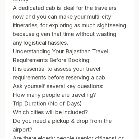
A dedicated cab is ideal for the travelers
now and you can make your multi-city
itineraries, for exploring as much sightseeing
because given that time without wasting
any logistical hassles.
Understanding Your Rajasthan Travel
Requirements Before Booking
It is essential to assess your travel
requirements before reserving a cab.
Ask yourself several key questions:
How many people are traveling?
Trip Duration (No of Days)
Which cities will be included?
Do you need a pickup & drop from the
airport?
Are there elderly people (senior citizens) or