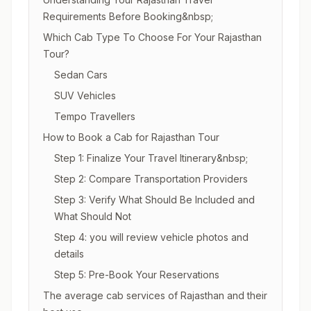
Requirements Before Booking&nbsp;
Which Cab Type To Choose For Your Rajasthan
Tour?
Sedan Cars
SUV Vehicles
Tempo Travellers
How to Book a Cab for Rajasthan Tour
Step 1: Finalize Your Travel Itinerary&nbsp;
Step 2: Compare Transportation Providers
Step 3: Verify What Should Be Included and
What Should Not
Step 4: you will review vehicle photos and
details
Step 5: Pre-Book Your Reservations
The average cab services of Rajasthan and their