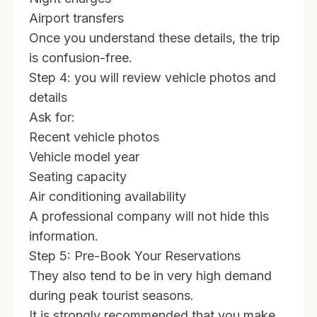
Airport transfers
Once you understand these details, the trip
is confusion-free.
Step 4: you will review vehicle photos and
details
Ask for:
Recent vehicle photos
Vehicle model year
Seating capacity
Air conditioning availability
A professional company will not hide this
information.
Step 5: Pre-Book Your Reservations
They also tend to be in very high demand
during peak tourist seasons.
It is strongly recommended that you make