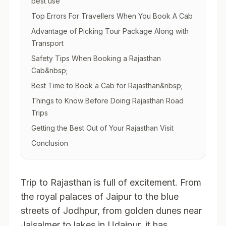
best use
Top Errors For Travellers When You Book A Cab
Advantage of Picking Tour Package Along with
Transport
Safety Tips When Booking a Rajasthan
Cab&nbsp;
Best Time to Book a Cab for Rajasthan&nbsp;
Things to Know Before Doing Rajasthan Road
Trips
Getting the Best Out of Your Rajasthan Visit
Conclusion
Trip to Rajasthan is full of excitement. From
the royal palaces of Jaipur to the blue
streets of Jodhpur, from golden dunes near
Jaisalmer to lakes in Udaipur, it has