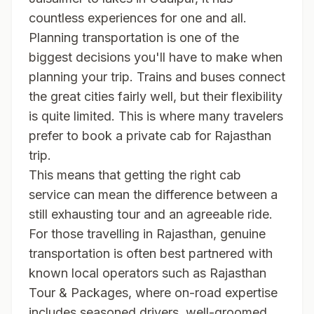
countless experiences for one and all.
Planning transportation is one of the
biggest decisions you'll have to make when
planning your trip. Trains and buses connect
the great cities fairly well, but their flexibility
is quite limited. This is where many travelers
prefer to book a private cab for Rajasthan
trip.
This means that getting the right cab
service can mean the difference between a
still exhausting tour and an agreeable ride.
For those travelling in Rajasthan, genuine
transportation is often best partnered with
known local operators such as
Rajasthan
Tour & Packages
, where on-road expertise
includes seasoned drivers, well-groomed