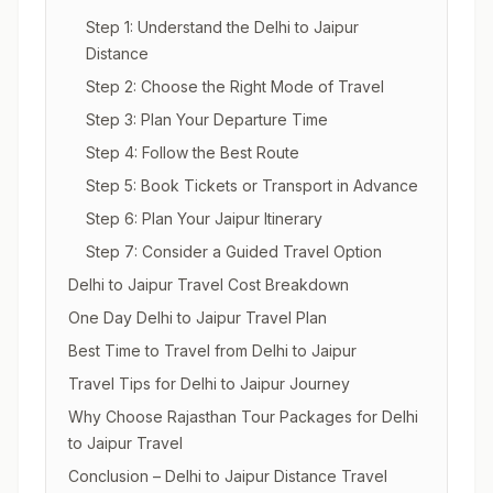
Step 1: Understand the Delhi to Jaipur
Distance
Step 2: Choose the Right Mode of Travel
Step 3: Plan Your Departure Time
Step 4: Follow the Best Route
Step 5: Book Tickets or Transport in Advance
Step 6: Plan Your Jaipur Itinerary
Step 7: Consider a Guided Travel Option
Delhi to Jaipur Travel Cost Breakdown
One Day Delhi to Jaipur Travel Plan
Best Time to Travel from Delhi to Jaipur
Travel Tips for Delhi to Jaipur Journey
Why Choose Rajasthan Tour Packages for Delhi
to Jaipur Travel
Conclusion – Delhi to Jaipur Distance Travel