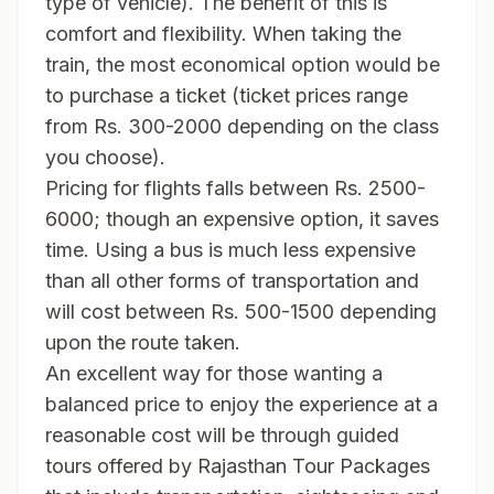
type of vehicle). The benefit of this is
comfort and flexibility. When taking the
train, the most economical option would be
to purchase a ticket (ticket prices range
from Rs. 300-2000 depending on the class
you choose).
Pricing for flights falls between Rs. 2500-
6000; though an expensive option, it saves
time. Using a bus is much less expensive
than all other forms of transportation and
will cost between Rs. 500-1500 depending
upon the route taken.
An excellent way for those wanting a
balanced price to enjoy the experience at a
reasonable cost will be through guided
tours offered by Rajasthan Tour Packages