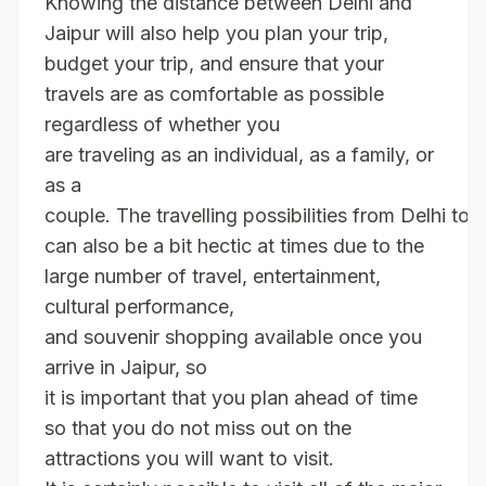
Knowing the distance between Delhi and
Jaipur will also help you plan your trip,
budget your trip, and ensure that your
travels are as comfortable as possible
regardless of whether you
are traveling as an individual, as a family, or
as a
couple. The travelling possibilities from Delhi to 
can also be a bit hectic at times due to the
large number of travel, entertainment,
cultural performance,
and souvenir shopping available once you
arrive in Jaipur, so
it is important that you plan ahead of time
so that you do not miss out on the
attractions you will want to visit.