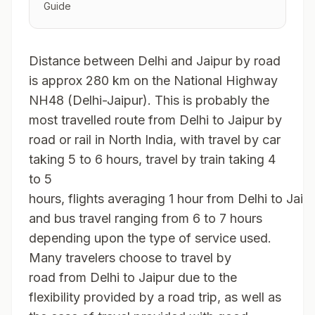
Guide
Distance between Delhi and Jaipur by road
is approx 280 km on the National Highway
NH48 (Delhi-Jaipur). This is probably the
most travelled route from Delhi to Jaipur by
road or rail in North India, with travel by car
taking 5 to 6 hours, travel by train taking 4
to 5
hours, flights averaging 1 hour from Delhi to Jaipu
and bus travel ranging from 6 to 7 hours
depending upon the type of service used.
Many travelers choose to travel by
road from Delhi to Jaipur due to the
flexibility provided by a road trip, as well as