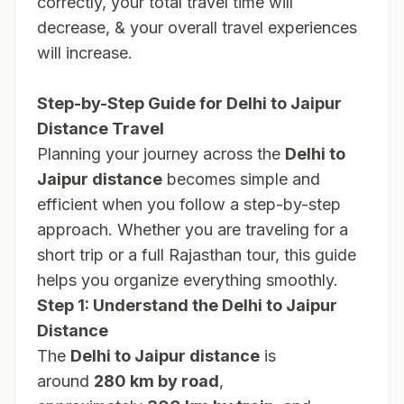
correctly, your total travel time will
decrease, & your overall travel experiences
will increase.
Step-by-Step Guide for Delhi to Jaipur
Distance Travel
Planning your journey across the
Delhi to
Jaipur distance
becomes simple and
efficient when you follow a step-by-step
approach. Whether you are traveling for a
short trip or a full Rajasthan tour, this guide
helps you organize everything smoothly.
Step 1: Understand the Delhi to Jaipur
Distance
The
Delhi to Jaipur distance
is
around
280 km by road
,