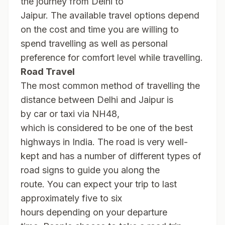
the journey from Delhi to
Jaipur. The available travel options depend
on the cost and time you are willing to
spend travelling as well as personal
preference for comfort level while travelling.
Road Travel
The most common method of travelling the
distance between Delhi and Jaipur is
by car or taxi via NH48,
which is considered to be one of the best
highways in India. The road is very well-
kept and has a number of different types of
road signs to guide you along the
route. You can expect your trip to last
approximately five to six
hours depending on your departure