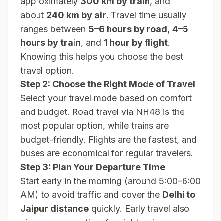
approximately
300 km by train
, and
about
240 km by air
. Travel time usually
ranges between
5–6 hours by road
,
4–5
hours by train
, and
1 hour by flight
.
Knowing this helps you choose the best
travel option.
Step 2: Choose the Right Mode of Travel
Select your travel mode based on comfort
and budget. Road travel via NH48 is the
most popular option, while trains are
budget-friendly. Flights are the fastest, and
buses are economical for regular travelers.
Step 3: Plan Your Departure Time
Start early in the morning (around 5:00–6:00
AM) to avoid traffic and cover the
Delhi to
Jaipur distance
quickly. Early travel also