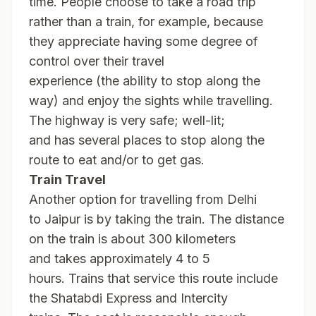
time. People choose to take a road trip
rather than a train, for example, because
they appreciate having some degree of
control over their travel
experience (the ability to stop along the
way) and enjoy the sights while travelling.
The highway is very safe; well-lit;
and has several places to stop along the
route to eat and/or to get gas.
Train Travel
Another option for travelling from Delhi
to Jaipur is by taking the train. The distance
on the train is about 300 kilometers
and takes approximately 4 to 5
hours. Trains that service this route include
the Shatabdi Express and Intercity