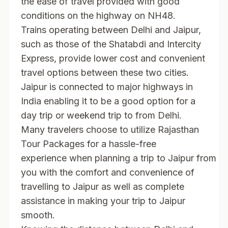
the ease of travel provided with good
conditions on the highway on NH48.
Trains operating between Delhi and Jaipur,
such as those of the Shatabdi and Intercity
Express, provide lower cost and convenient
travel options between these two cities.
Jaipur is connected to major highways in
India enabling it to be a good option for a
day trip or weekend trip to from Delhi.
Many travelers choose to utilize
Rajasthan
Tour Packages
for a hassle-free
experience when planning a trip to Jaipur from D
you with the comfort and convenience of
travelling to Jaipur as well as complete
assistance in making your trip to Jaipur
smooth.