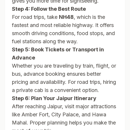
gives you more time for sightseeing.
Step 4: Follow the Best Route
For road trips, take
NH48
, which is the
fastest and most reliable highway. It offers
smooth driving conditions, food stops, and
fuel stations along the way.
Step 5: Book Tickets or Transport in
Advance
Whether you are traveling by train, flight, or
bus, advance booking ensures better
pricing and availability. For road trips, hiring
a private cab is a convenient option.
Step 6: Plan Your Jaipur Itinerary
After reaching Jaipur, visit major attractions
like Amber Fort, City Palace, and Hawa
Mahal. Proper planning helps you make the