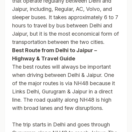
that operate regularly between Delhi and
Jaipur, including, Regular, AC, Volvo, and
sleeper buses. It takes approximately 6 to 7
hours to travel by bus between Delhi and
Jaipur, but it is the most economical form of
transportation between the two cities.
Best Route from Delhi to Jaipur –
Highway & Travel Guide
The best routes will always be important
when driving between Delhi & Jaipur. One
of the major routes is via NH48 because it
Links Delhi, Gurugram & Jaipur in a direct
line. The road quality along NH48 is high
with broad lanes and few disruptions.
The trip starts in Delhi and goes through