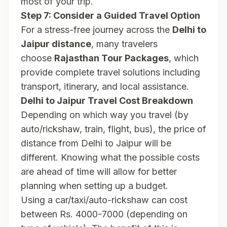
most of your trip.
Step 7: Consider a Guided Travel Option
For a stress-free journey across the
Delhi to
Jaipur distance
, many travelers
choose
Rajasthan Tour Packages
, which
provide complete travel solutions including
transport, itinerary, and local assistance.
Delhi to Jaipur Travel Cost Breakdown
Depending on which way you travel (by
auto/rickshaw, train, flight, bus), the price of
distance from Delhi to Jaipur will be
different. Knowing what the possible costs
are ahead of time will allow for better
planning when setting up a budget.
Using a car/taxi/auto-rickshaw can cost
between Rs. 4000-7000 (depending on