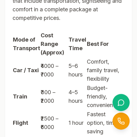
that include transportation, sightseeing and
comfort in a complete package at
competitive prices.
Cost
Mode of
Travel
Range
Best For
Transport
Time
(Approx)
Comfort,
₹4000 –
5–6
Car / Taxi
family travel,
₹7000
hours
flexibility
Budget-
₹300 –
4–5
Train
friendly,
₹2000
hours
convenient
Fastest
₹2500 –
Flight
1 hour
option, time-
₹6000
saving