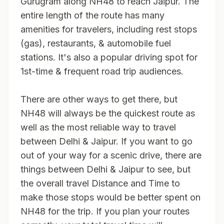
Gurugram along NH48 to reach Jaipur. The
entire length of the route has many
amenities for travelers, including rest stops
(gas), restaurants, & automobile fuel
stations. It's also a popular driving spot for
1st-time & frequent road trip audiences.
There are other ways to get there, but
NH48 will always be the quickest route as
well as the most reliable way to travel
between Delhi & Jaipur. If you want to go
out of your way for a scenic drive, there are
things between Delhi & Jaipur to see, but
the overall travel Distance and Time to
make those stops would be better spent on
NH48 for the trip. If you plan your routes