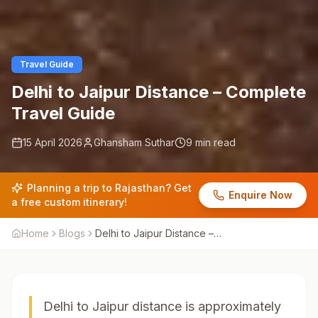
Travel Guide
Delhi to Jaipur Distance – Complete
Travel Guide
15 April 2026
Ghansham Suthar
9 min read
Planning a trip to Rajasthan? Get
Enquire Now
a free custom itinerary!
Home
Blogs
Delhi to Jaipur Distance –
Complete Travel Guide
Delhi to Jaipur distance is approximately