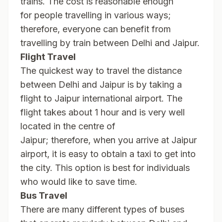
trains. The cost is reasonable enough
for people travelling in various ways;
therefore, everyone can benefit from
travelling by train between Delhi and Jaipur.
Flight Travel
The quickest way to travel the distance
between Delhi and Jaipur is by taking a
flight to Jaipur international airport. The
flight takes about 1 hour and is very well
located in the centre of
Jaipur; therefore, when you arrive at Jaipur
airport, it is easy to obtain a taxi to get into
the city. This option is best for individuals
who would like to save time.
Bus Travel
There are many different types of buses