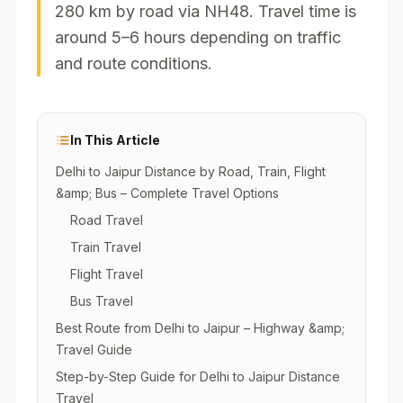
280 km by road via NH48. Travel time is
around 5–6 hours depending on traffic
and route conditions.
In This Article
Delhi to Jaipur Distance by Road, Train, Flight
&amp; Bus – Complete Travel Options
Road Travel
Train Travel
Flight Travel
Bus Travel
Best Route from Delhi to Jaipur – Highway &amp;
Travel Guide
Step-by-Step Guide for Delhi to Jaipur Distance
Travel