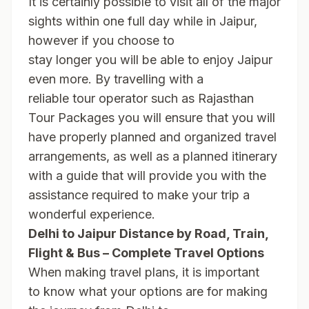
It is certainly possible to visit all of the major
sights within one full day while in Jaipur,
however if you choose to
stay longer you will be able to enjoy Jaipur
even more. By travelling with a
reliable tour operator such as Rajasthan
Tour Packages you will ensure that you will
have properly planned and organized travel
arrangements, as well as a planned itinerary
with a guide that will provide you with the
assistance required to make your trip a
wonderful experience.
Delhi to Jaipur Distance by Road, Train,
Flight & Bus – Complete Travel Options
When making travel plans, it is important
to know what your options are for making