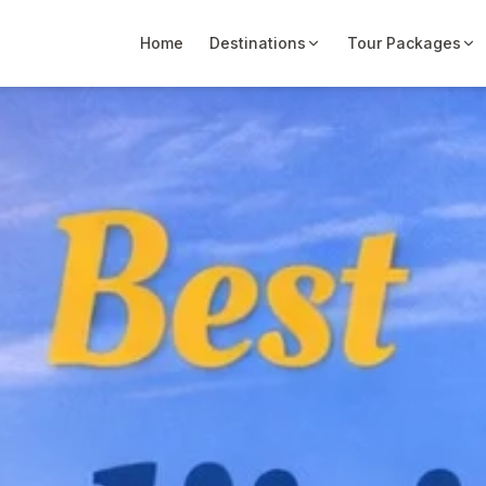
Home
Destinations
Tour Packages