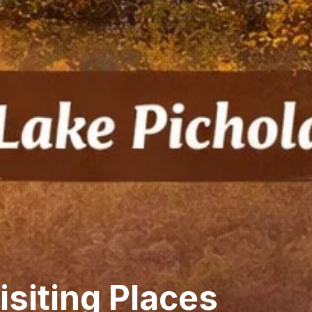
isiting Places