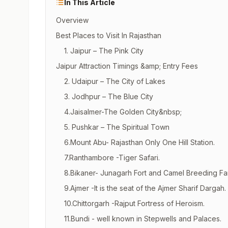
In This Article
Overview
Best Places to Visit In Rajasthan
1. Jaipur – The Pink City
Jaipur Attraction Timings &amp; Entry Fees
2. Udaipur – The City of Lakes
3. Jodhpur – The Blue City
4.Jaisalmer-The Golden City&nbsp;
5. Pushkar – The Spiritual Town
6.Mount Abu- Rajasthan Only One Hill Station.
7.Ranthambore -Tiger Safari.
8.Bikaner- Junagarh Fort and Camel Breeding Fa
9.Ajmer -It is the seat of the Ajmer Sharif Dargah.
10.Chittorgarh -Rajput Fortress of Heroism.
11.Bundi - well known in Stepwells and Palaces.