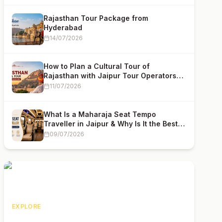
Rajasthan Tour Package from
Hyderabad
14/07/2026
How to Plan a Cultural Tour of
Rajasthan with Jaipur Tour Operators
(2026 Complete Guide)
11/07/2026
What Is a Maharaja Seat Tempo
Traveller in Jaipur & Why Is It the Best
Choice for Group Travel
09/07/2026
EXPLORE
Rajasthan Tour Packages