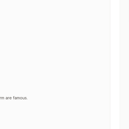
rm are famous.