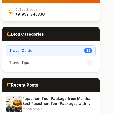
Call us directly
+919521845330
Blog Categories
Travel Guide
32
Travel Tips
4
Recent Posts
Rajasthan Tour Package from Mumbai
Best Rajasthan Tour Packages with
Price (2026 Guide)
22/07/2026