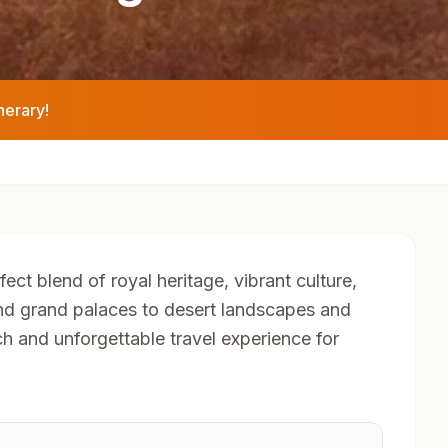
nerary!
fect blend of royal heritage, vibrant culture,
and grand palaces to desert landscapes and
ch and unforgettable travel experience for