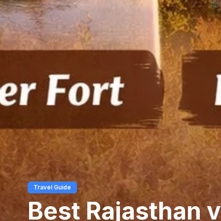
Travel Guide
Best Rajasthan v