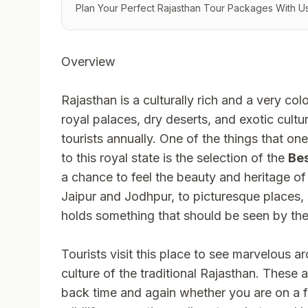
Plan Your Perfect Rajasthan Tour Packages With Us
Overview
Rajasthan is a culturally rich and a very color
royal palaces, dry deserts, and exotic cultur
tourists annually. One of the things that on
to this royal state is the selection of the
Bes
a chance to feel the beauty and heritage of 
Jaipur and Jodhpur, to picturesque places
holds something that should be seen by the 
Tourists visit this place to see marvelous ar
culture of the traditional Rajasthan. These 
back time and again whether you are on a f