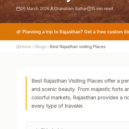
26 March 2026
Ghansham Suthar
15 min read
Planning a trip to Rajasthan? Get a free custom iti
Home
Blogs
Best Rajasthan visiting Places
Best Rajasthan Visiting Places offer a per
and scenic beauty. From majestic forts 
colorful markets, Rajasthan provides a ri
every type of traveler.