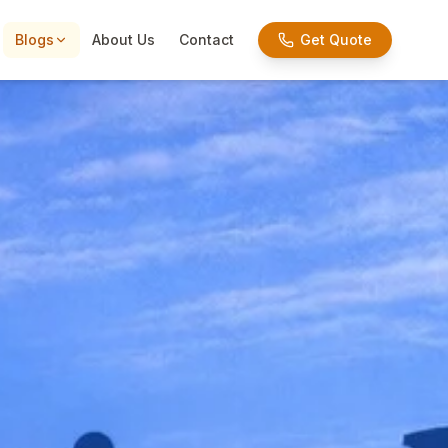
Blogs
About Us
Contact
Get Quote