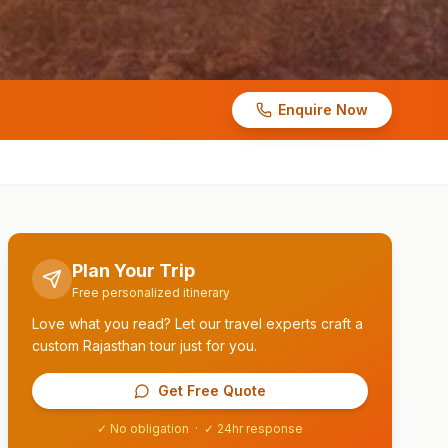
Enquire Now
Plan Your Trip
Free personalized itinerary
Love what you read? Let our travel experts craft a
custom Rajasthan tour just for you.
Get Free Quote
✓ No obligation · ✓ 24hr response