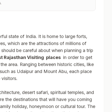
.
ful state of India. It is home to large forts,
es, which are the attractions of millions of
e should be careful about when planning a trip
t Rajasthan Visiting places
in order to get
the area. Ranging between historic cities, like
, such as Udaipur and Mount Abu, each place
visitors.
chitecture, desert safari, spiritual temples, and
are the destinations that will have you coming
amily holiday, honeymoon or cultural tour. The