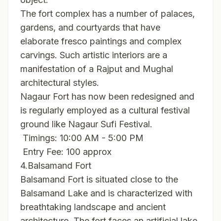
The fort complex has a number of palaces,
gardens, and courtyards that have
elaborate fresco paintings and complex
carvings. Such artistic interiors are a
manifestation of a Rajput and Mughal
architectural styles.
Nagaur Fort has now been redesigned and
is regularly employed as a cultural festival
ground like Nagaur Sufi Festival.
Timings: 10:00 AM - 5:00 PM
Entry Fee: 100 approx
4.Balsamand Fort
Balsamand Fort is situated close to the
Balsamand Lake and is characterized with
breathtaking landscape and ancient
architecture. The fort faces an artificial lake