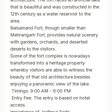
that is beautiful and was constructed in the
12th century as a water reservoir to the
area.
Balsamand Fort, though smaller than
Mehrangarh Fort, provides natural scenery
with gardens, orchards, and deserted
deserts to the visitors.
Some of the fort complex is nowadays
transformed into a heritage property
whereby visitors are able to witness the
beauty of that old architecture besides
enjoying a panoramic view of the lake.
Timings: 9:00 AM - 6:00 PM
Entry Fee: The entry is based on hotel
access.
Importance of Jodhpur Forts