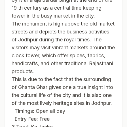
19 th century as a central time keeping
tower in the busy market in the city.
The monument is high above the old market
streets and depicts the business activities
of Jodhpur during the royal times. The
visitors may visit vibrant markets around the
clock tower, which offer spices, fabrics,
handicrafts, and other traditional Rajasthani
products.
This is due to the fact that the surrounding
of Ghanta Ghar gives one a true insight into
the cultural life of the city and it is also one
of the most lively heritage sites in Jodhpur.
Timings: Open all day
Entry Fee: Free
3.Toorji Ka Jhalra