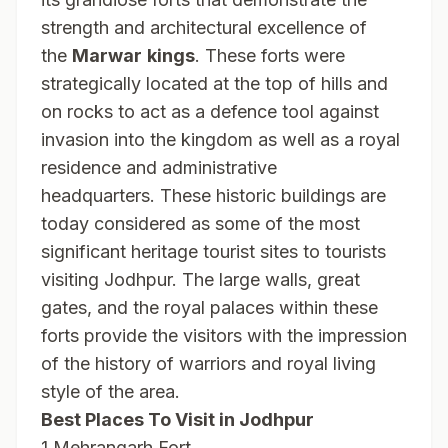
strength and architectural excellence of
the
Marwar
kings
. These forts were
strategically located at the top of hills and
on rocks to act as a defence tool against
invasion into the kingdom as well as a royal
residence and administrative
headquarters. These historic buildings are
today considered as some of the most
significant heritage tourist sites to tourists
visiting Jodhpur. The large walls, great
gates, and the royal palaces within these
forts provide the visitors with the impression
of the history of warriors and royal living
style of the area.
Best Places To Visit in Jodhpur
1.Mehrangarh Fort