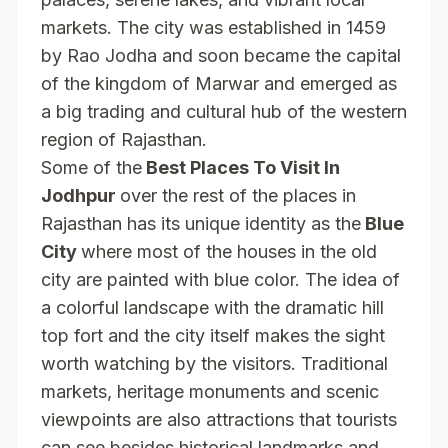
markets. The city was established in 1459
by Rao Jodha and soon became the capital
of the kingdom of Marwar and emerged as
a big trading and cultural hub of the western
region of Rajasthan.
Some of the
Best Places To Visit In
Jodhpur
over the rest of the places in
Rajasthan has its unique identity as the
Blue
City
where most of the houses in the old
city are painted with blue color. The idea of
a colorful landscape with the dramatic hill
top fort and the city itself makes the sight
worth watching by the visitors. Traditional
markets, heritage monuments and scenic
viewpoints are also attractions that tourists
can see besides historical landmarks and