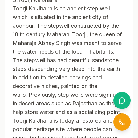
Toorji Ka Jhalra is an ancient step well
which is situated in the ancient city of
Jodhpur. The stepwell constructed by the
18 th century Maharani Toorji, the queen of
Maharaja Abhay Singh was meant to serve
the water needs of the local inhabitants.
The stepwell has had beautiful sandstone
steps descending very deep into the earth
in addition to detailed carvings and
decorative niches, painted on the
walls. Previously, step wells were significant
in desert areas such as Rajasthan as they
help store water and as a socializing point.
Toorji Ka Jhalra is today a restored and very
popular heritage site where people can
enjoy the traditional architecture of water