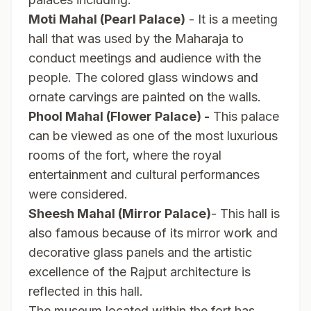
Moti Mahal (Pearl Palace)
- It is a meeting
hall that was used by the Maharaja to
conduct meetings and audience with the
people. The colored glass windows and
ornate carvings are painted on the walls.
Phool Mahal (Flower Palace) -
This palace
can be viewed as one of the most luxurious
rooms of the fort, where the royal
entertainment and cultural performances
were considered.
Sheesh Mahal (Mirror Palace)
- This hall is
also famous because of its mirror work and
decorative glass panels and the artistic
excellence of the Rajput architecture is
reflected in this hall.
The museum located within the fort has