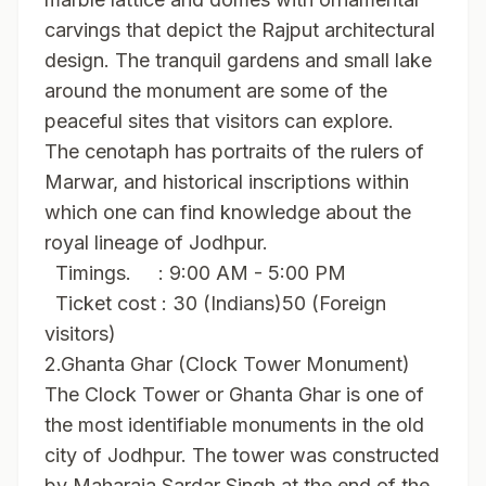
carvings that depict the Rajput architectural
design. The tranquil gardens and small lake
around the monument are some of the
peaceful sites that visitors can explore.
The cenotaph has portraits of the rulers of
Marwar, and historical inscriptions within
which one can find knowledge about the
royal lineage of Jodhpur.
Timings. : 9:00 AM - 5:00 PM
Ticket cost : 30 (Indians)50 (Foreign
visitors)
2.Ghanta Ghar (Clock Tower Monument)
The Clock Tower or Ghanta Ghar is one of
the most identifiable monuments in the old
city of Jodhpur. The tower was constructed
by Maharaja Sardar Singh at the end of the