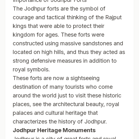
The Jodhpur forts are the symbol of
courage and tactical thinking of the Rajput
kings that were able to protect their
kingdom for ages. These forts were
constructed using massive sandstones and
located on high hills, and thus they acted as
strong defensive measures in addition to
royal symbols.
These forts are now a sightseeing
destination of many tourists who come
around the world just to visit these historic
places, see the architectural beauty, royal
palaces and cultural heritage that
characterizes the history of Jodhpur.
Jodhpur Heritage Monuments
Jodhpur is a city of great forts and royal