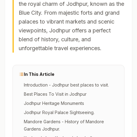
the royal charm of Jodhpur, known as the
Blue City. From majestic forts and grand
palaces to vibrant markets and scenic
viewpoints, Jodhpur offers a perfect
blend of history, culture, and
unforgettable travel experiences.
In This Article
Introduction - Jodhpur best places to visit.
Best Places To Visit in Jodhpur
Jodhpur Heritage Monuments
Jodhpur Royal Palace Sightseeing.
Mandore Gardens - History of Mandore
Gardens Jodhpur.