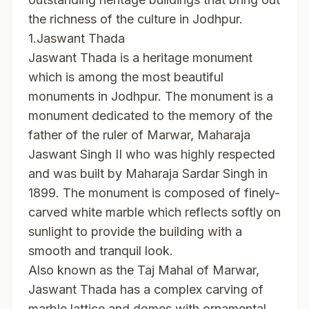
the richness of the culture in Jodhpur.
1.Jaswant Thada
Jaswant Thada is a heritage monument
which is among the most beautiful
monuments in Jodhpur. The monument is a
monument dedicated to the memory of the
father of the ruler of Marwar, Maharaja
Jaswant Singh II who was highly respected
and was built by Maharaja Sardar Singh in
1899. The monument is composed of finely-
carved white marble which reflects softly on
sunlight to provide the building with a
smooth and tranquil look.
Also known as the Taj Mahal of Marwar,
Jaswant Thada has a complex carving of
marble lattice and domes with ornamental