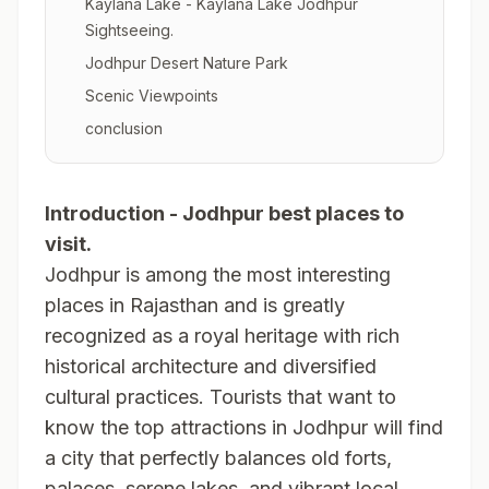
Kaylana Lake - Kaylana Lake Jodhpur
Sightseeing.
Jodhpur Desert Nature Park
Scenic Viewpoints
conclusion
Introduction - Jodhpur best places to
visit.
Jodhpur is among the most interesting
places in Rajasthan and is greatly
recognized as a royal heritage with rich
historical architecture and diversified
cultural practices. Tourists that want to
know the top attractions in Jodhpur will find
a city that perfectly balances old forts,
palaces, serene lakes, and vibrant local