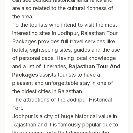
are also related to the cultural richness of
the area.
To the tourists who intend to visit the most
interesting sites in Jodhpur, Rajasthan Tour
Packages provides full travel services like
hotels, sightseeing sites, guides and the use
of personal cabs. Having local knowledge
and a list of itineraries,
Rajasthan Tour And
Packages
assists tourists to have a
pleasant and unforgettable stay in one of
the oldest cities in Rajasthan.
The attractions of the Jodhpur Historical
Fort.
Jodhpur is a city of huge historical value in
Rajasthan and it is famously popular due to
its grandiose forts that demonstrate the