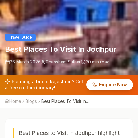
Travel Guide
Best Places To Visit In Jodhpur
26 March 2026
Ghansham Suthar
20 min read
Planning a trip to Rajasthan? Get
Enquire Now
a free custom itinerary!
Home
Blogs
Best Places To Visit In
Jodhpur
Best Places to Visit in Jodhpur highlight