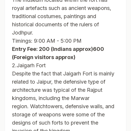
royal artefacts such as ancient weapons,
traditional costumes, paintings and
historical documents of the rulers of
Jodhpur.
Timings: 9:00 AM - 5:00 PM
Entry Fee: 200 (Indians approx)600
(Foreign visitors approx)
2.Jaigarh Fort
Despite the fact that Jaigarh Fort is mainly
related to Jaipur, the defensive type of
architecture was typical of the Rajput
kingdoms, including the Marwar
region. Watchtowers, defensive walls, and
storage of weapons were some of the
designs of such forts to prevent the
invasion of the kingdom.