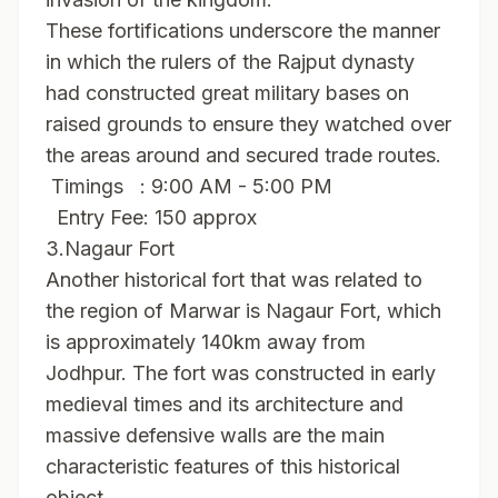
These fortifications underscore the manner
in which the rulers of the Rajput dynasty
had constructed great military bases on
raised grounds to ensure they watched over
the areas around and secured trade routes.
Timings : 9:00 AM - 5:00 PM
Entry Fee: 150 approx
3.Nagaur Fort
Another historical fort that was related to
the region of Marwar is Nagaur Fort, which
is approximately 140km away from
Jodhpur. The fort was constructed in early
medieval times and its architecture and
massive defensive walls are the main
characteristic features of this historical
object.