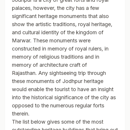
palaces, however, the city has a few
significant heritage monuments that also
show the artistic traditions, royal heritage,
and cultural identity of the kingdom of
Marwar. These monuments were
constructed in memory of royal rulers, in
memory of religious traditions and in
memory of architecture craft of
Rajasthan. Any sightseeing trip through
these monuments of Jodhpur heritage
would enable the tourist to have an insight
into the historical significance of the city as
opposed to the numerous regular forts
therein.
The list below gives some of the most
outstanding heritage buildings that bring out