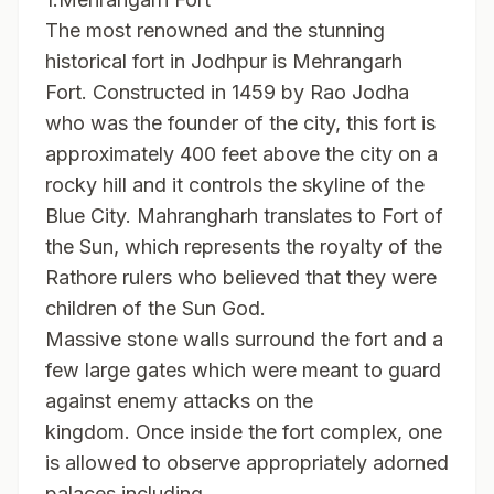
The most renowned and the stunning
historical fort in Jodhpur is Mehrangarh
Fort. Constructed in 1459 by Rao Jodha
who was the founder of the city, this fort is
approximately 400 feet above the city on a
rocky hill and it controls the skyline of the
Blue City. Mahrangharh translates to Fort of
the Sun, which represents the royalty of the
Rathore rulers who believed that they were
children of the Sun God.
Massive stone walls surround the fort and a
few large gates which were meant to guard
against enemy attacks on the
kingdom. Once inside the fort complex, one
is allowed to observe appropriately adorned
palaces including.